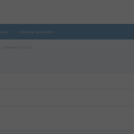
oard
Spiritual Questions
darwin reform