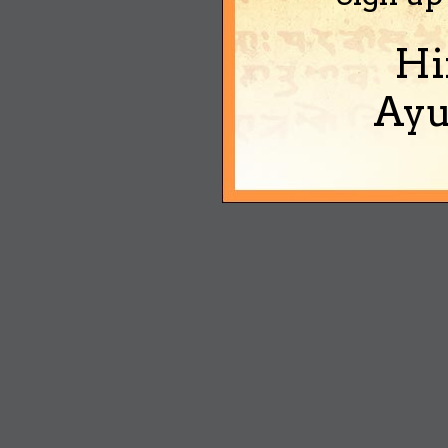
Hi
Ayu