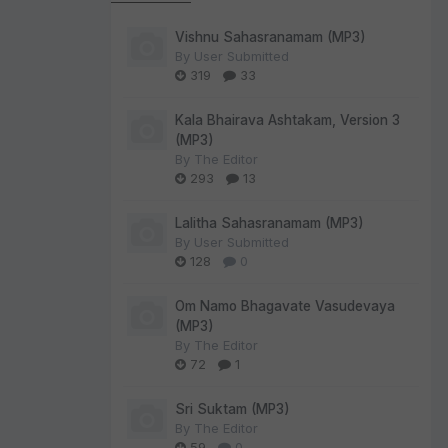
Vishnu Sahasranamam (MP3)
By
User Submitted
319
33
Kala Bhairava Ashtakam, Version 3
(MP3)
By
The Editor
293
13
Lalitha Sahasranamam (MP3)
By
User Submitted
128
0
Om Namo Bhagavate Vasudevaya
(MP3)
By
The Editor
72
1
Sri Suktam (MP3)
By
The Editor
59
0