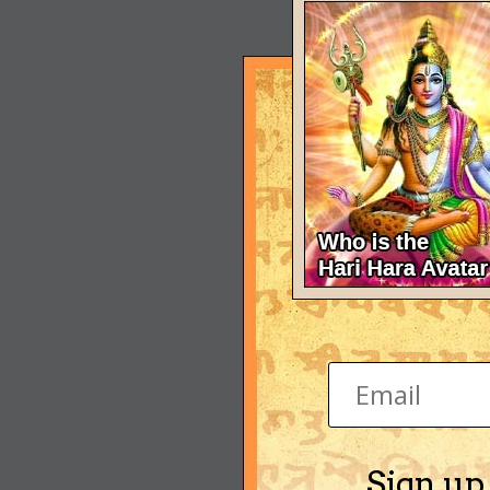
Sign up