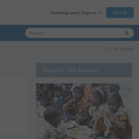
Sign Up
Existing user? Sign In
All Activity
Support the Ashram