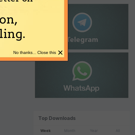
on,
ing.
×
No thanks... Close this
Top Downloads
Week
Month
Year
All