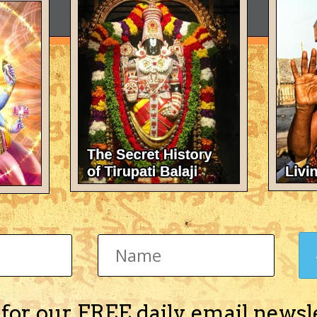
 for our FREE daily email newsl