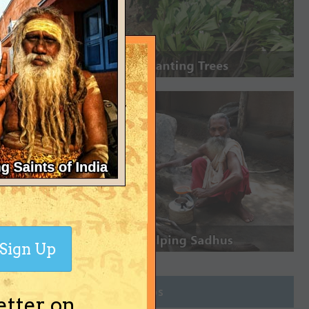
Sign Up
Join Groups
etter on