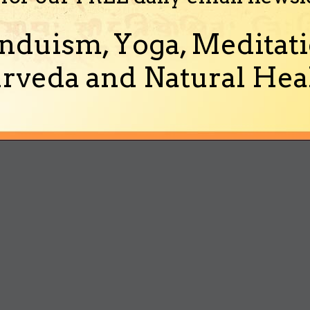
nduism, Yoga, Meditati
rveda and Natural Heal