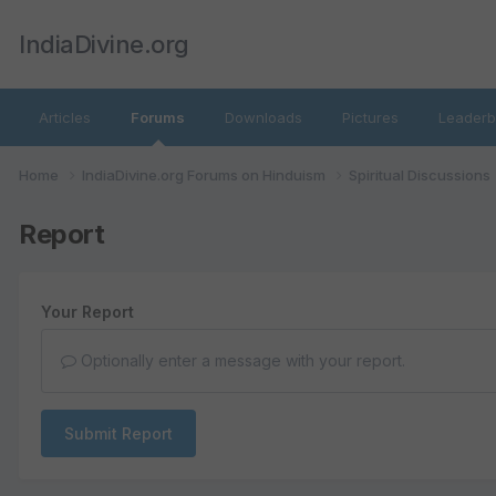
IndiaDivine.org
Articles
Forums
Downloads
Pictures
Leaderb
Home
IndiaDivine.org Forums on Hinduism
Spiritual Discussions
Report
Your Report
Optionally enter a message with your report.
Submit Report