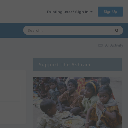
Sign Up
Existing user? Sign In
All Activity
Support the Ashram