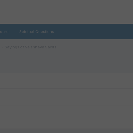
oard
Spiritual Questions
Sayings of Vaishnava Saints