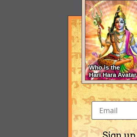
Sign up