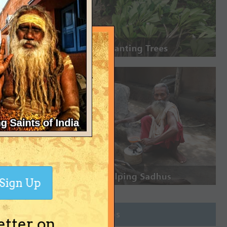
Sign Up
Join Groups
etter on