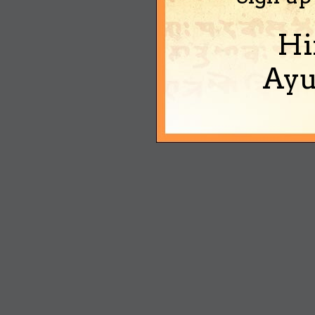
Hi
Ayu