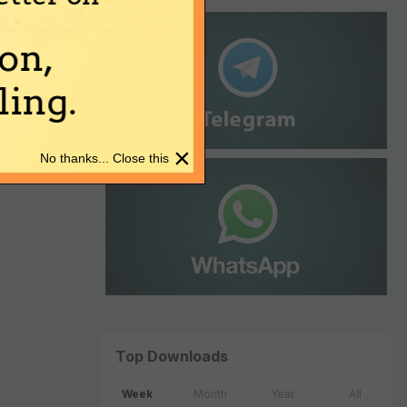
on,
ing.
×
No thanks... Close this
Top Downloads
Week
Month
Year
All