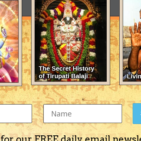
 for our FREE daily email newsl