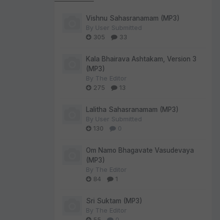
Vishnu Sahasranamam (MP3)
By
User Submitted
305
33
Kala Bhairava Ashtakam, Version 3
(MP3)
By
The Editor
275
13
Lalitha Sahasranamam (MP3)
By
User Submitted
130
0
Om Namo Bhagavate Vasudevaya
(MP3)
By
The Editor
84
1
Sri Suktam (MP3)
By
The Editor
55
0