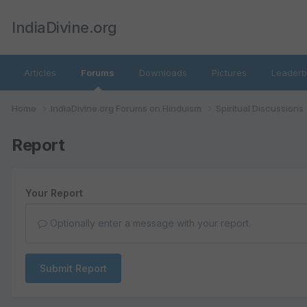
IndiaDivine.org
Articles
Forums
Downloads
Pictures
Leaderb
Home
IndiaDivine.org Forums on Hinduism
Spiritual Discussions
Report
Your Report
Optionally enter a message with your report.
Submit Report