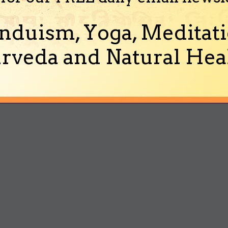
nduism, Yoga, Meditati
rveda and Natural Heal