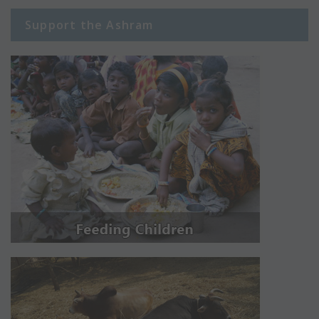
Support the Ashram