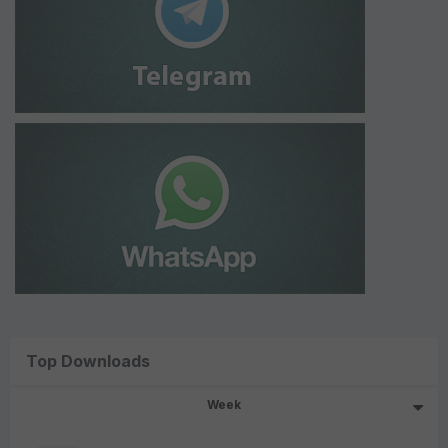
Top Downloads
Week