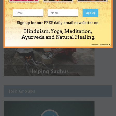
Sign Up
Sign up for our FREE daily email newsletter on
Hinduism, Yoga, Meditation,
Ayurveda and Natural Healing.
×
No thanks... Close this
Join Groups