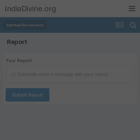
IndiaDivine.org
Spiritual Discussions
Report
Your Report
Optionally enter a message with your report.
Submit Report