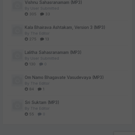
Vishnu Sahasranamam (MP3)
By
User Submitted
305
33
Kala Bhairava Ashtakam, Version 3 (MP3)
By
The Editor
275
13
Lalitha Sahasranamam (MP3)
By
User Submitted
130
0
Om Namo Bhagavate Vasudevaya (MP3)
By
The Editor
84
1
Sri Suktam (MP3)
By
The Editor
55
0