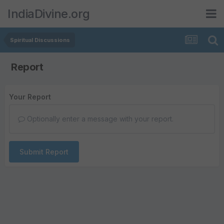
IndiaDivine.org
Spiritual Discussions
Report
Your Report
Optionally enter a message with your report.
Submit Report