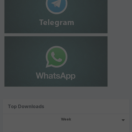
Top Downloads
Week