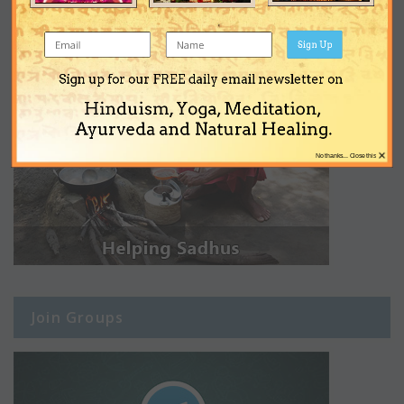
Sign Up
Sign up for our FREE daily email newsletter on
Hinduism, Yoga, Meditation,
Ayurveda and Natural Healing.
×
No thanks... Close this
Join Groups