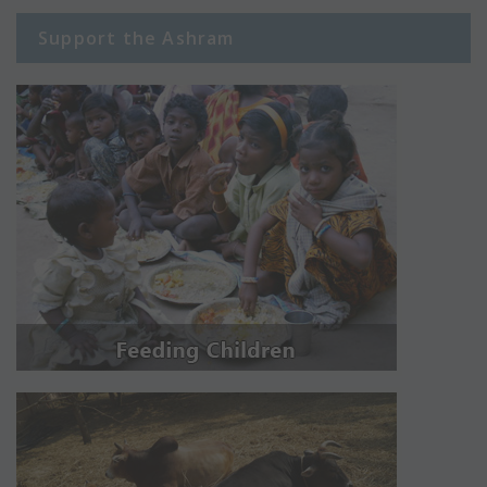
Support the Ashram