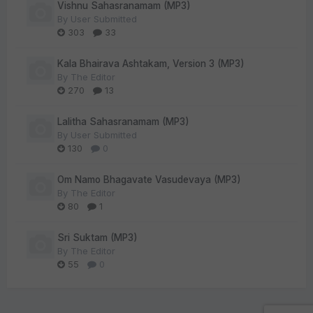
Vishnu Sahasranamam (MP3)
By
User Submitted
303
33
Kala Bhairava Ashtakam, Version 3 (MP3)
By
The Editor
270
13
Lalitha Sahasranamam (MP3)
By
User Submitted
130
0
Om Namo Bhagavate Vasudevaya (MP3)
By
The Editor
80
1
Sri Suktam (MP3)
By
The Editor
55
0