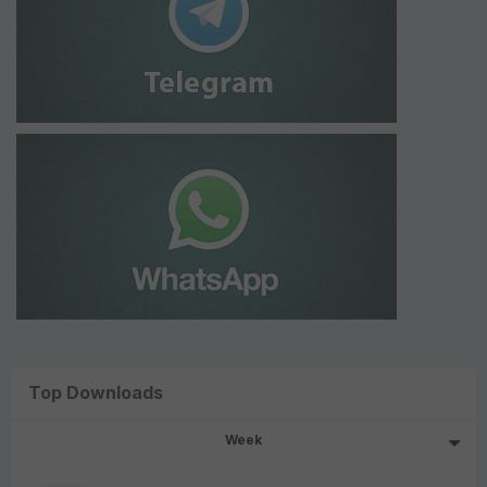
Top Downloads
Week