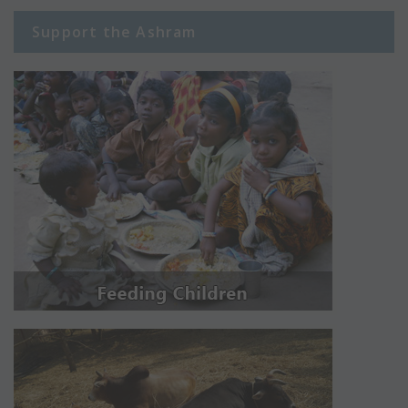
Support the Ashram