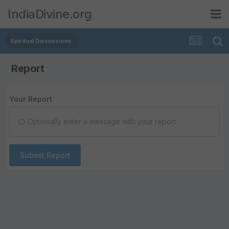
IndiaDivine.org
Spiritual Discussions
Report
Your Report
Optionally enter a message with your report.
Submit Report