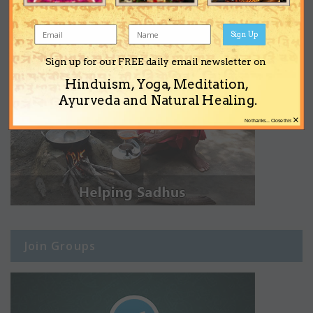
Sign Up
Sign up for our FREE daily email newsletter on
Hinduism, Yoga, Meditation,
Ayurveda and Natural Healing.
×
No thanks... Close this
Join Groups