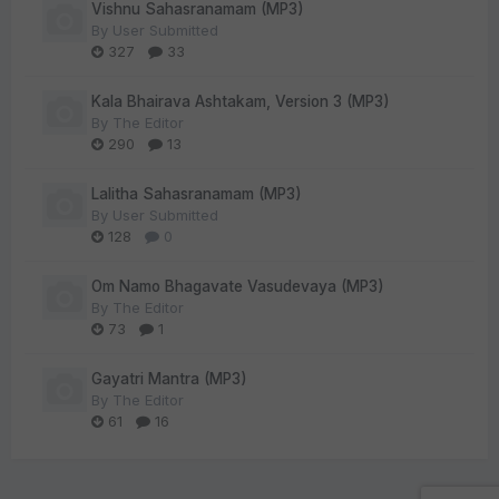
Vishnu Sahasranamam (MP3)
By
User Submitted
327
33
Kala Bhairava Ashtakam, Version 3 (MP3)
By
The Editor
290
13
Lalitha Sahasranamam (MP3)
By
User Submitted
128
0
Om Namo Bhagavate Vasudevaya (MP3)
By
The Editor
73
1
Gayatri Mantra (MP3)
By
The Editor
61
16