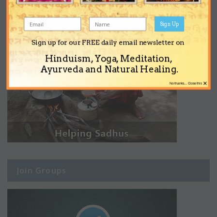
Sign Up
Sign up for our FREE daily email newsletter on
Hinduism, Yoga, Meditation,
Ayurveda and Natural Healing.
×
No thanks... Close this
Join Groups