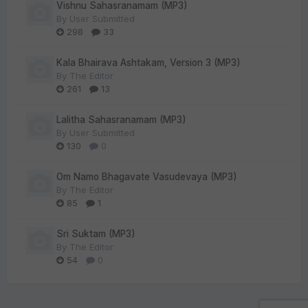
Vishnu Sahasranamam (MP3)
By
User Submitted
298
33
Kala Bhairava Ashtakam, Version 3 (MP3)
By
The Editor
261
13
Lalitha Sahasranamam (MP3)
By
User Submitted
130
0
Om Namo Bhagavate Vasudevaya (MP3)
By
The Editor
85
1
Sri Suktam (MP3)
By
The Editor
54
0