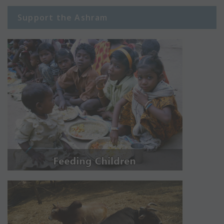
Support the Ashram