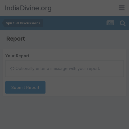
IndiaDivine.org
Spiritual Discussions
Report
Your Report
Optionally enter a message with your report.
Submit Report