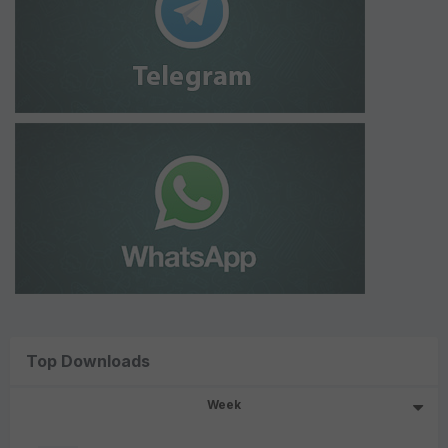
Top Downloads
Week