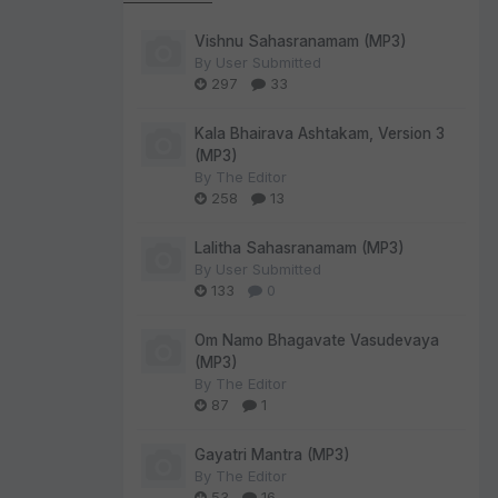
Vishnu Sahasranamam (MP3)
By
User Submitted
297
33
Kala Bhairava Ashtakam, Version 3
(MP3)
By
The Editor
258
13
Lalitha Sahasranamam (MP3)
By
User Submitted
133
0
Om Namo Bhagavate Vasudevaya
(MP3)
By
The Editor
87
1
Gayatri Mantra (MP3)
By
The Editor
53
16