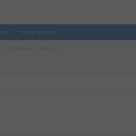
oard
Spiritual Questions
Sri Caitanya as a Tantric-god