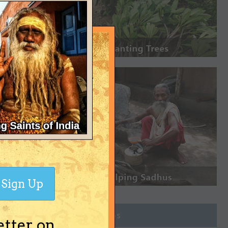
Sign Up
Join Groups
etter on