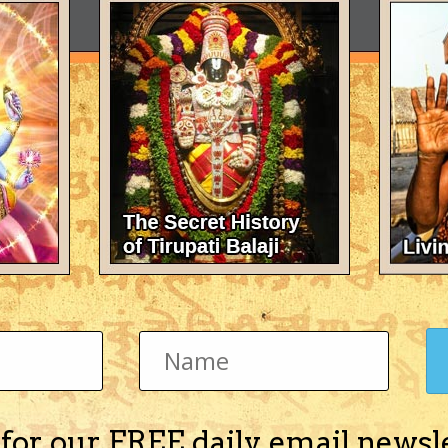
 for our FREE daily email newsl