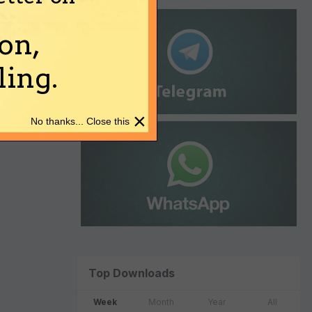
on,
ing.
×
No thanks... Close this
Top Downloads
Week
Month
Year
All