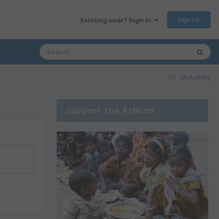
Sign Up
Existing user? Sign In
All Activity
Support the Ashram