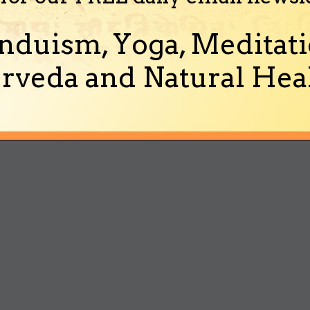
nduism, Yoga, Meditati
rveda and Natural Heal