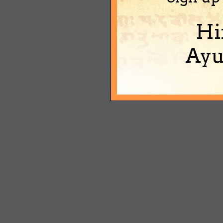
Hi
Ayu