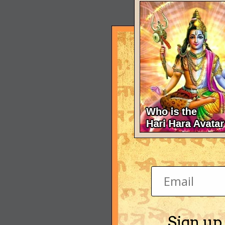
Sign up