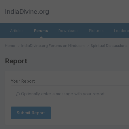
IndiaDivine.org
Articles
Forums
Downloads
Pictures
Leaderb
Home
IndiaDivine.org Forums on Hinduism
Spiritual Discussions
Report
Your Report
Optionally enter a message with your report.
Submit Report