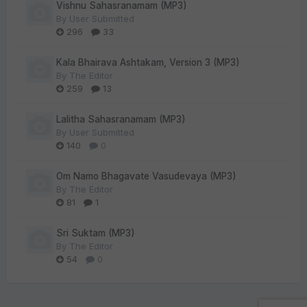
Vishnu Sahasranamam (MP3)
By
User Submitted
296
33
Kala Bhairava Ashtakam, Version 3 (MP3)
By
The Editor
259
13
Lalitha Sahasranamam (MP3)
By
User Submitted
140
0
Om Namo Bhagavate Vasudevaya (MP3)
By
The Editor
81
1
Sri Suktam (MP3)
By
The Editor
54
0