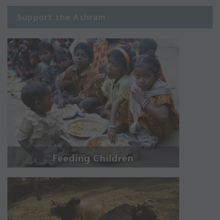
Support the Ashram