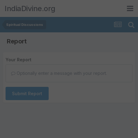
IndiaDivine.org
Spiritual Discussions
Report
Your Report
Optionally enter a message with your report.
Submit Report