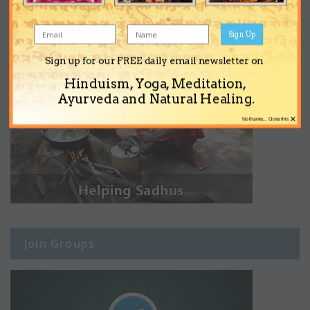
Sign Up
Sign up for our FREE daily email newsletter on
Hinduism, Yoga, Meditation,
Ayurveda and Natural Healing.
×
No thanks... Close this
Join Groups