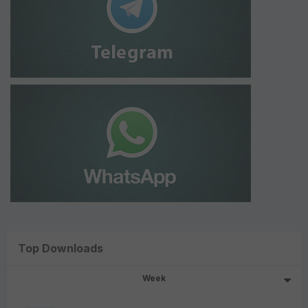
Top Downloads
Week