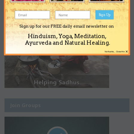
Sign Up
Sign up for our FREE daily email newsletter on
Hinduism, Yoga, Meditation,
Ayurveda and Natural Healing.
×
No thanks... Close this
Join Groups