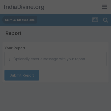
IndiaDivine.org
Spiritual Discussions
Report
Your Report
Optionally enter a message with your report.
Submit Report