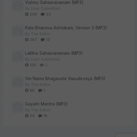
Vishnu Sahasranamam (MP3)
By
User Submitted
299
33
Kala Bhairava Ashtakam, Version 3 (MP3)
By
The Editor
267
13
Lalitha Sahasranamam (MP3)
By
User Submitted
129
0
Om Namo Bhagavate Vasudevaya (MP3)
By
The Editor
86
1
Gayatri Mantra (MP3)
By
The Editor
54
16