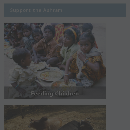
Support the Ashram