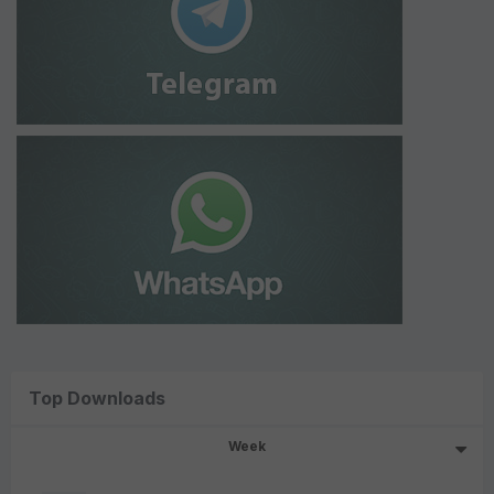
Top Downloads
Week