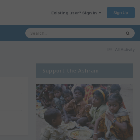
Sign Up
Existing user? Sign In
All Activity
Support the Ashram