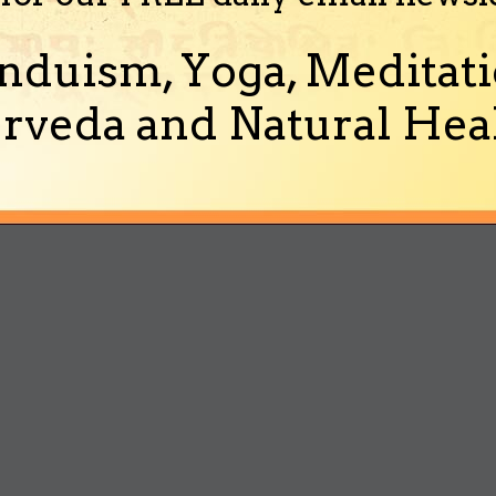
nduism, Yoga, Meditati
rveda and Natural Heal