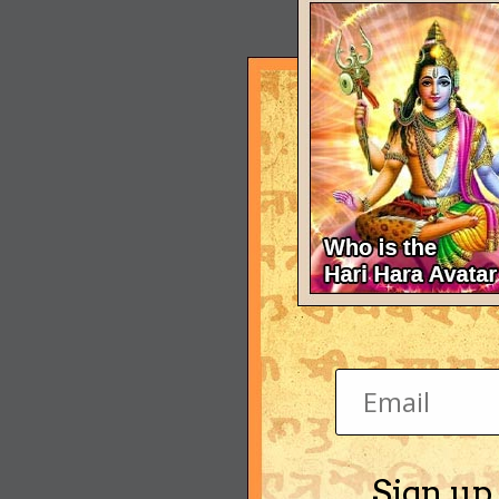
Sign up