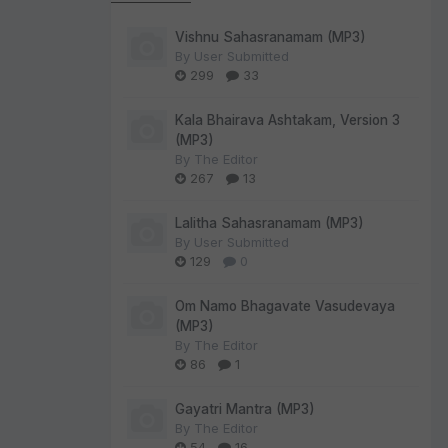
Vishnu Sahasranamam (MP3)
By
User Submitted
299
33
Kala Bhairava Ashtakam, Version 3
(MP3)
By
The Editor
267
13
Lalitha Sahasranamam (MP3)
By
User Submitted
129
0
Om Namo Bhagavate Vasudevaya
(MP3)
By
The Editor
86
1
Gayatri Mantra (MP3)
By
The Editor
54
16