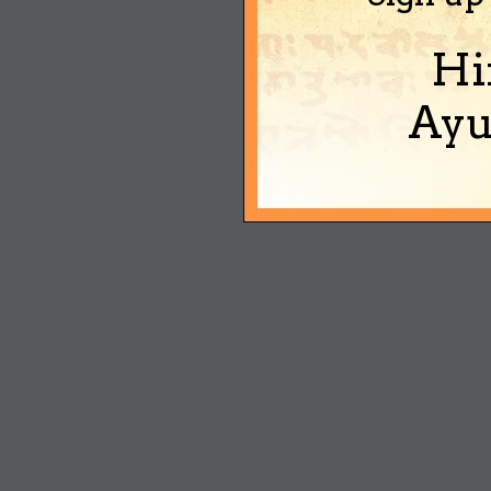
Hi
Ayu