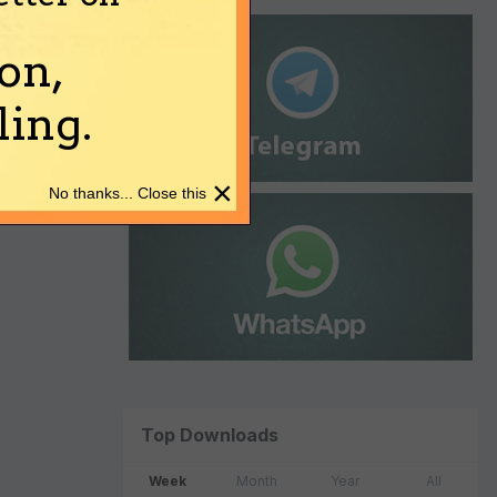
on,
ing.
×
No thanks... Close this
Top Downloads
Week
Month
Year
All