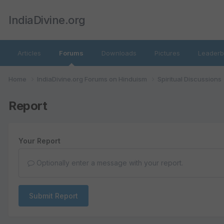
IndiaDivine.org
Articles
Forums
Downloads
Pictures
Leaderb
Home
IndiaDivine.org Forums on Hinduism
Spiritual Discussions
Report
Your Report
Optionally enter a message with your report.
Submit Report