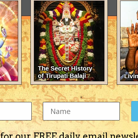
 for our FREE daily email newsl