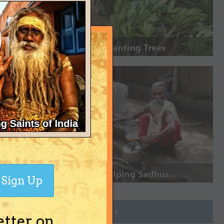
Sign Up
Join Groups
etter on