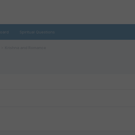
oard
Spiritual Questions
Krishna and Romance