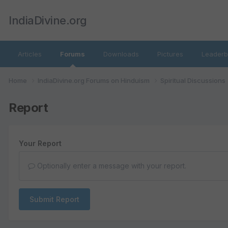
IndiaDivine.org
Articles
Forums
Downloads
Pictures
Leaderb
Home
IndiaDivine.org Forums on Hinduism
Spiritual Discussions
Report
Your Report
Optionally enter a message with your report.
Submit Report