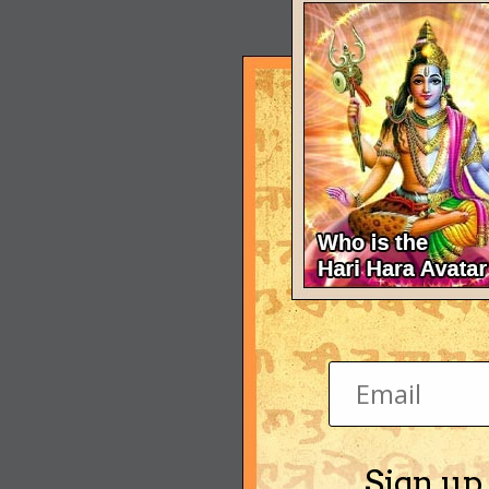
Sign up