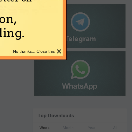
on,
ing.
×
No thanks... Close this
Top Downloads
Week
Month
Year
All