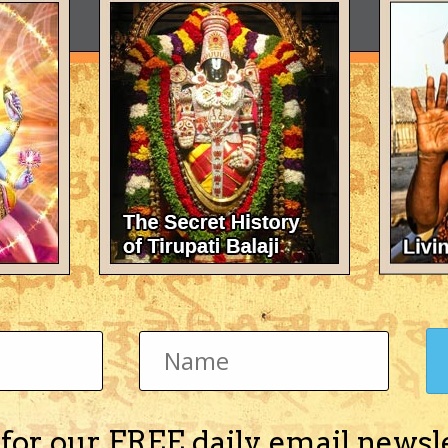
 for our FREE daily email newsl