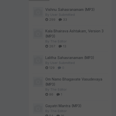
Vishnu Sahasranamam (MP3)
By
User Submitted
299
33
Kala Bhairava Ashtakam, Version 3
(MP3)
By
The Editor
267
13
Lalitha Sahasranamam (MP3)
By
User Submitted
129
0
Om Namo Bhagavate Vasudevaya
(MP3)
By
The Editor
86
1
Gayatri Mantra (MP3)
By
The Editor
54
16