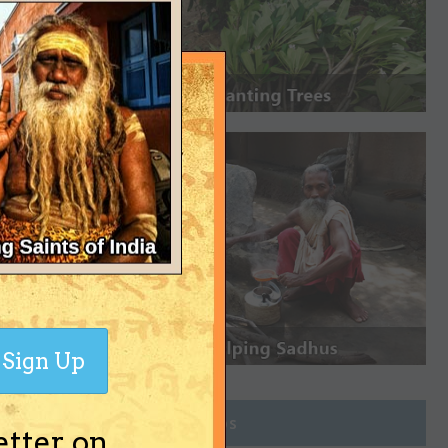
Sign Up
Join Groups
etter on