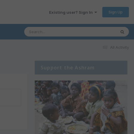
Sign Up
Existing user? Sign In
All Activity
Support the Ashram