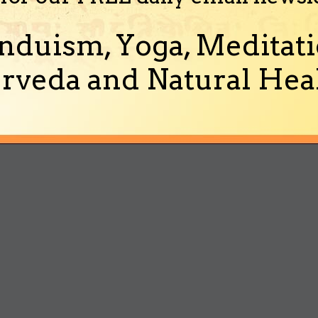
nduism, Yoga, Meditati
rveda and Natural Heal