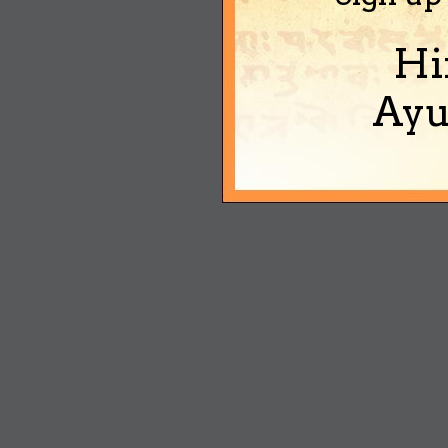
Hi
Ayu