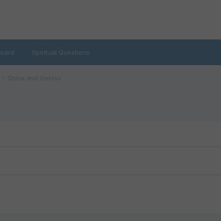
oard
Spiritual Questions
Shiva and Vishnu