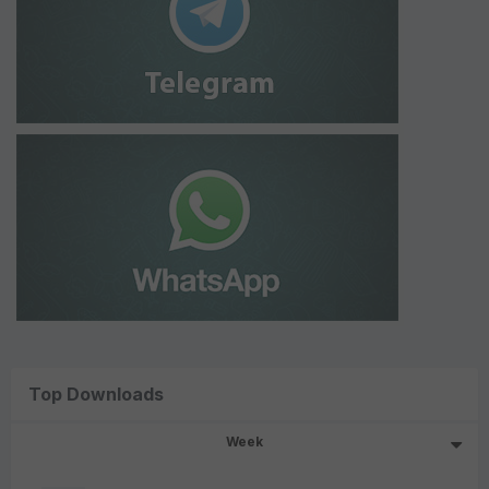
Top Downloads
Week