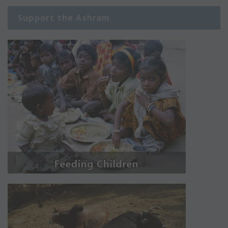
Support the Ashram