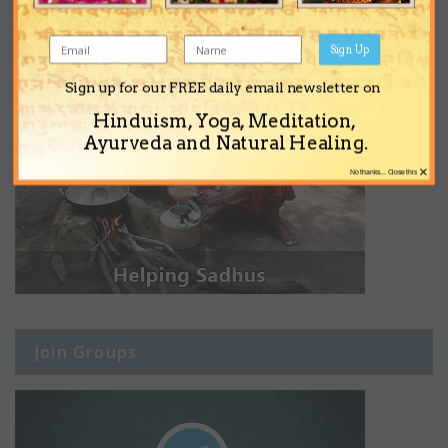
Sign Up
Sign up for our FREE daily email newsletter on
Hinduism, Yoga, Meditation,
Ayurveda and Natural Healing.
×
No thanks... Close this
Join Groups