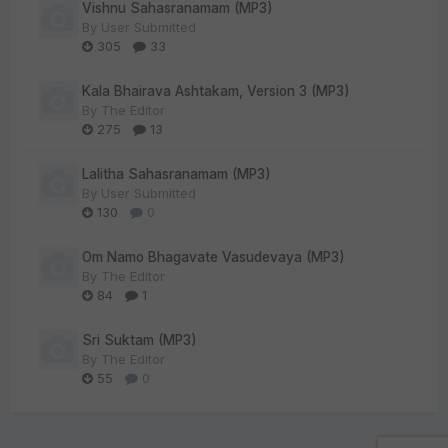
Vishnu Sahasranamam (MP3)
By
User Submitted
305
33
Kala Bhairava Ashtakam, Version 3 (MP3)
By
The Editor
275
13
Lalitha Sahasranamam (MP3)
By
User Submitted
130
0
Om Namo Bhagavate Vasudevaya (MP3)
By
The Editor
84
1
Sri Suktam (MP3)
By
The Editor
55
0