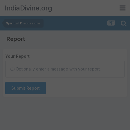
IndiaDivine.org
Spiritual Discussions
Report
Your Report
Optionally enter a message with your report.
Submit Report