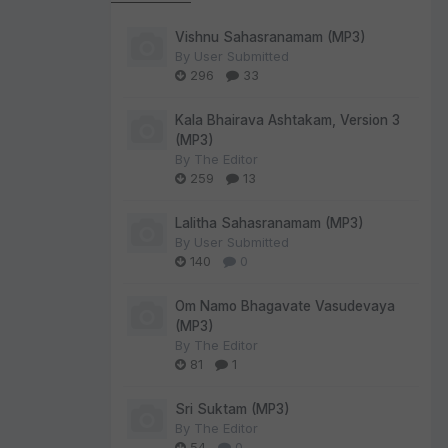
Vishnu Sahasranamam (MP3)
By
User Submitted
296
33
Kala Bhairava Ashtakam, Version 3
(MP3)
By
The Editor
259
13
Lalitha Sahasranamam (MP3)
By
User Submitted
140
0
Om Namo Bhagavate Vasudevaya
(MP3)
By
The Editor
81
1
Sri Suktam (MP3)
By
The Editor
54
0