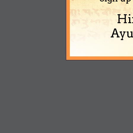
Hi
Ayu