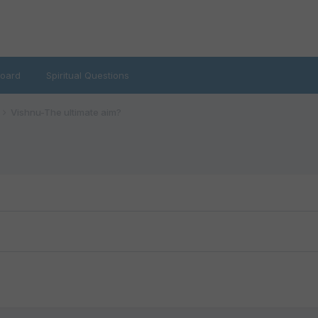
oard
Spiritual Questions
Vishnu-The ultimate aim?