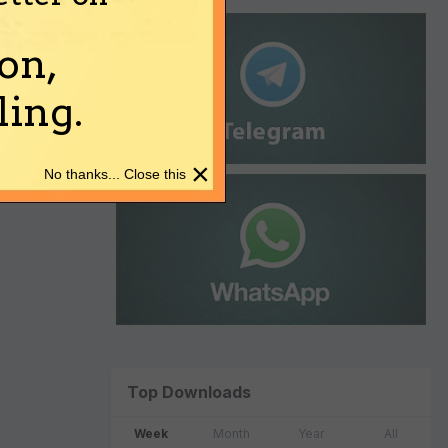
on,
ing.
×
No thanks... Close this
Top Downloads
Week
Month
Year
All