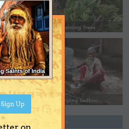
Sign Up
Join Groups
etter on