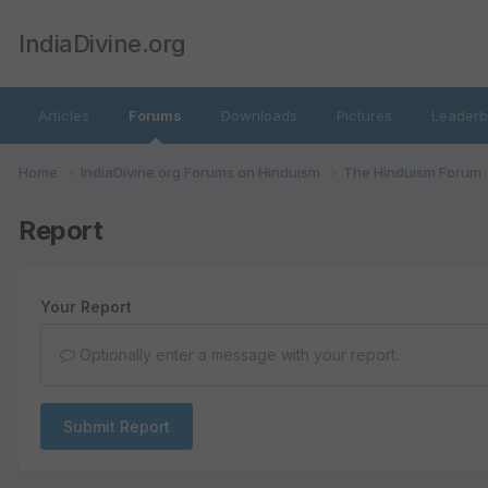
IndiaDivine.org
Articles
Forums
Downloads
Pictures
Leaderb
Home
IndiaDivine.org Forums on Hinduism
The Hinduism Forum
Report
Your Report
Optionally enter a message with your report.
Submit Report