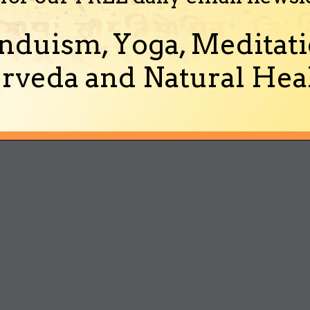
nduism, Yoga, Meditati
rveda and Natural Heal