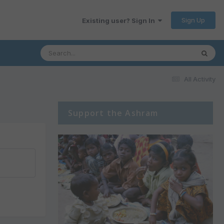
Sign Up
Existing user? Sign In
All Activity
Support the Ashram