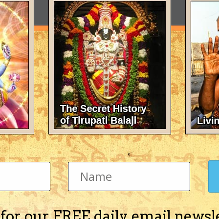
 for our FREE daily email newsl