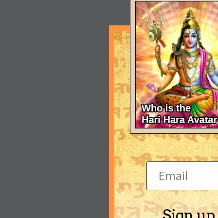
Sign up