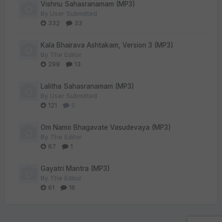
Vishnu Sahasranamam (MP3)
By
User Submitted
332
33
Kala Bhairava Ashtakam, Version 3 (MP3)
By
The Editor
298
13
Lalitha Sahasranamam (MP3)
By
User Submitted
121
0
Om Namo Bhagavate Vasudevaya (MP3)
By
The Editor
67
1
Gayatri Mantra (MP3)
By
The Editor
61
16