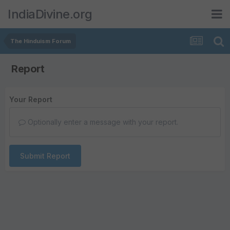
IndiaDivine.org
The Hinduism Forum
Report
Your Report
Optionally enter a message with your report.
Submit Report