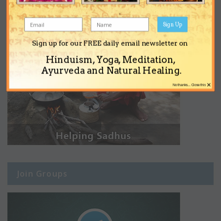
Sign Up
Sign up for our FREE daily email newsletter on
Hinduism, Yoga, Meditation,
Ayurveda and Natural Healing.
×
No thanks... Close this
Join Groups