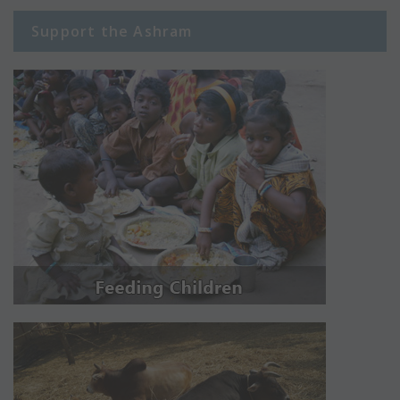
Support the Ashram