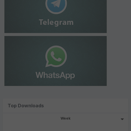
Top Downloads
Week