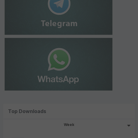
Top Downloads
Week