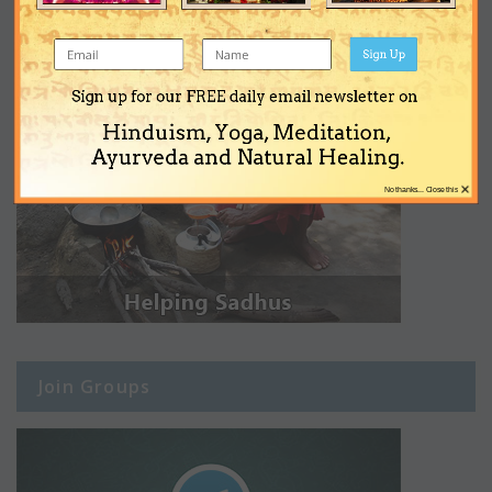
Sign Up
Sign up for our FREE daily email newsletter on
Hinduism, Yoga, Meditation,
Ayurveda and Natural Healing.
×
No thanks... Close this
Join Groups