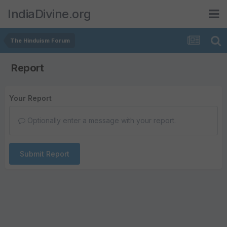
IndiaDivine.org
The Hinduism Forum
Report
Your Report
Optionally enter a message with your report.
Submit Report