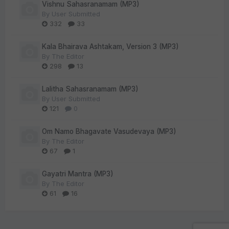
Vishnu Sahasranamam (MP3)
By
User Submitted
332
33
Kala Bhairava Ashtakam, Version 3 (MP3)
By
The Editor
298
13
Lalitha Sahasranamam (MP3)
By
User Submitted
121
0
Om Namo Bhagavate Vasudevaya (MP3)
By
The Editor
67
1
Gayatri Mantra (MP3)
By
The Editor
61
16