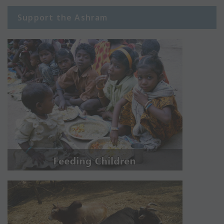
Support the Ashram