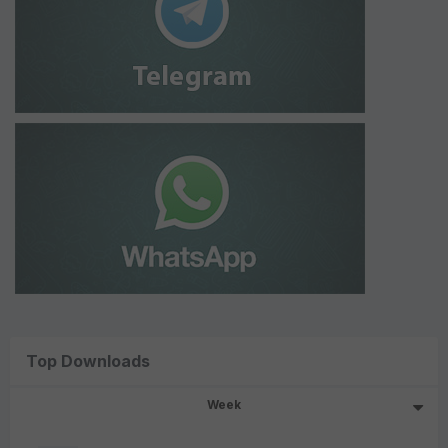
Top Downloads
Week