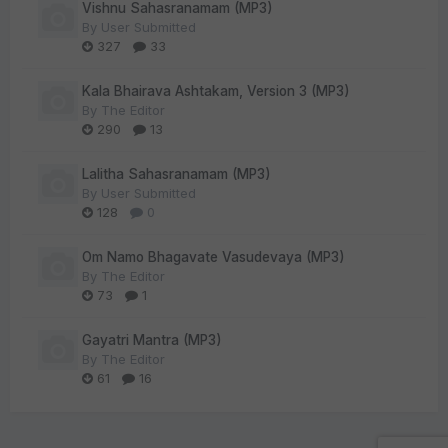
Vishnu Sahasranamam (MP3)
By
User Submitted
327
33
Kala Bhairava Ashtakam, Version 3 (MP3)
By
The Editor
290
13
Lalitha Sahasranamam (MP3)
By
User Submitted
128
0
Om Namo Bhagavate Vasudevaya (MP3)
By
The Editor
73
1
Gayatri Mantra (MP3)
By
The Editor
61
16