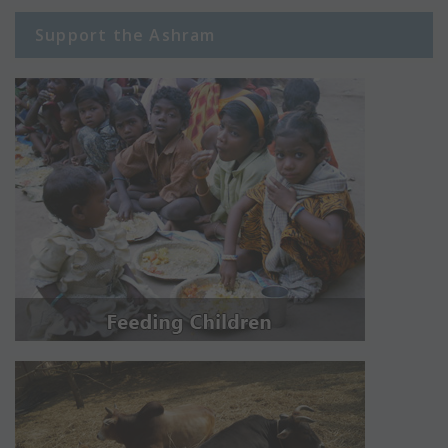
Support the Ashram