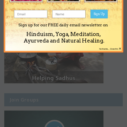
Sign Up
Sign up for our FREE daily email newsletter on
Hinduism, Yoga, Meditation,
Ayurveda and Natural Healing.
×
No thanks... Close this
Join Groups