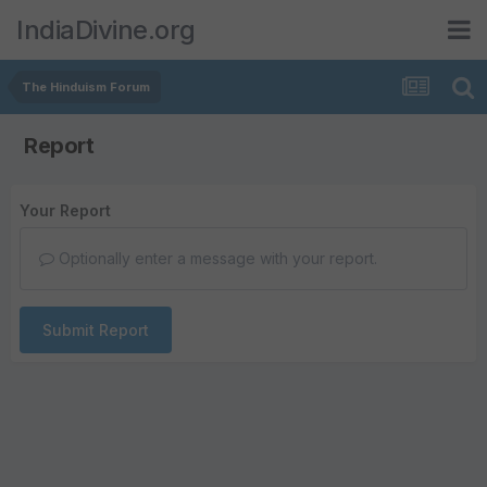
IndiaDivine.org
The Hinduism Forum
Report
Your Report
Optionally enter a message with your report.
Submit Report