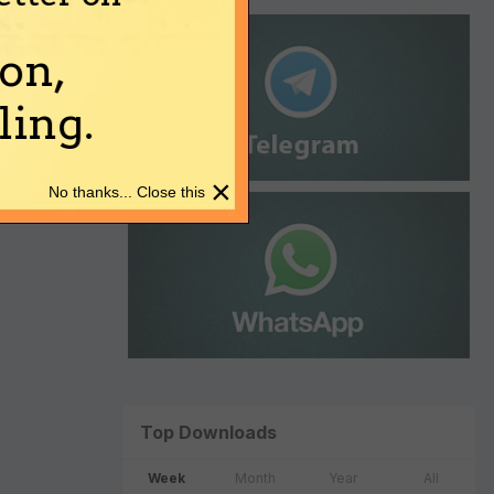
on,
ing.
×
No thanks... Close this
Top Downloads
Week
Month
Year
All