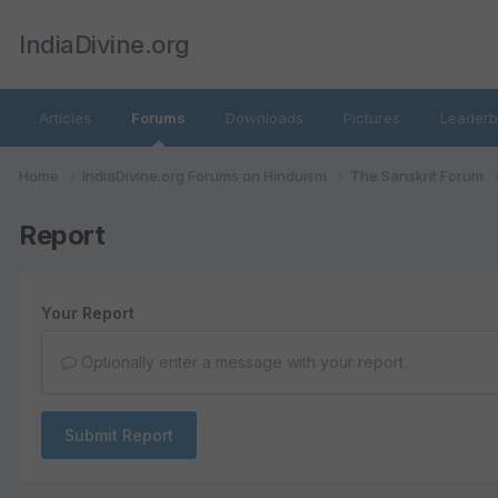
IndiaDivine.org
Articles
Forums
Downloads
Pictures
Leaderb
Home
IndiaDivine.org Forums on Hinduism
The Sanskrit Forum
Report
Your Report
Optionally enter a message with your report.
Submit Report