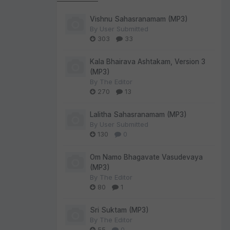
Vishnu Sahasranamam (MP3)
By
User Submitted
303
33
Kala Bhairava Ashtakam, Version 3
(MP3)
By
The Editor
270
13
Lalitha Sahasranamam (MP3)
By
User Submitted
130
0
Om Namo Bhagavate Vasudevaya
(MP3)
By
The Editor
80
1
Sri Suktam (MP3)
By
The Editor
55
0