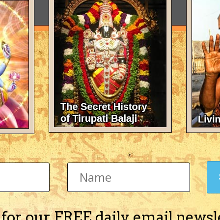
 for our FREE daily email newsl