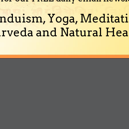
nduism, Yoga, Meditati
rveda and Natural Heal