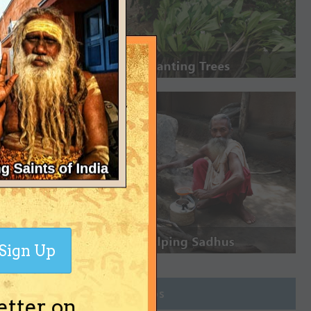
Sign Up
Join Groups
etter on