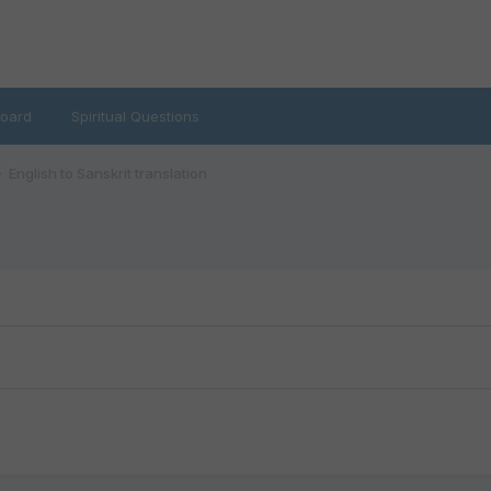
oard
Spiritual Questions
English to Sanskrit translation