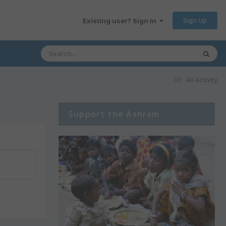
Sign Up
Existing user? Sign In
All Activity
Support the Ashram