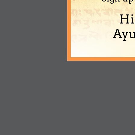
Hi
Ayu