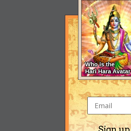
Sign up