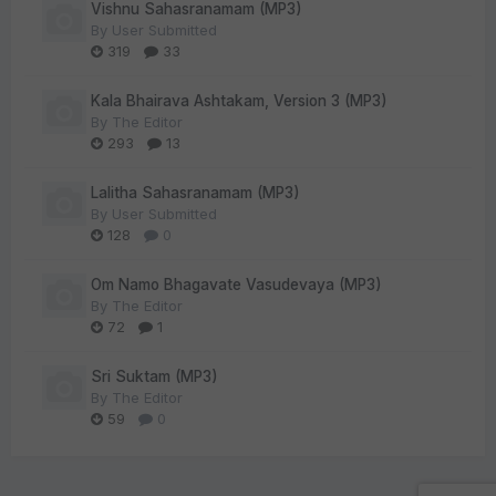
Vishnu Sahasranamam (MP3)
By
User Submitted
319
33
Kala Bhairava Ashtakam, Version 3 (MP3)
By
The Editor
293
13
Lalitha Sahasranamam (MP3)
By
User Submitted
128
0
Om Namo Bhagavate Vasudevaya (MP3)
By
The Editor
72
1
Sri Suktam (MP3)
By
The Editor
59
0