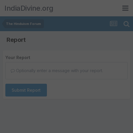
IndiaDivine.org
The Hinduism Forum
Report
Your Report
Optionally enter a message with your report.
Submit Report