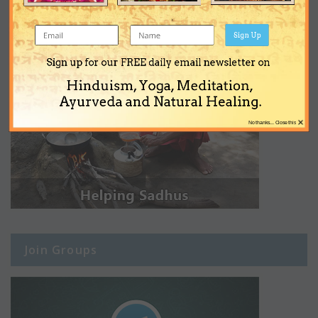
Sign Up
Sign up for our FREE daily email newsletter on
Hinduism, Yoga, Meditation,
Ayurveda and Natural Healing.
×
No thanks... Close this
Join Groups