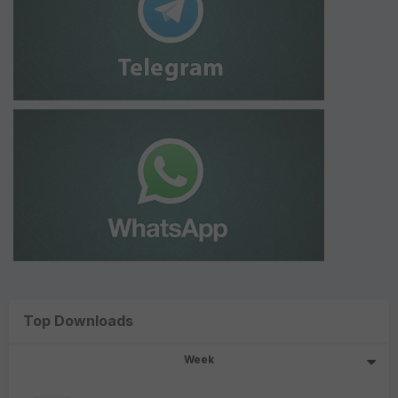
Top Downloads
Week