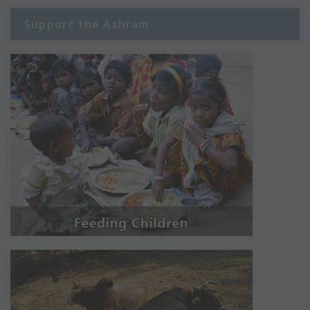
Support the Ashram