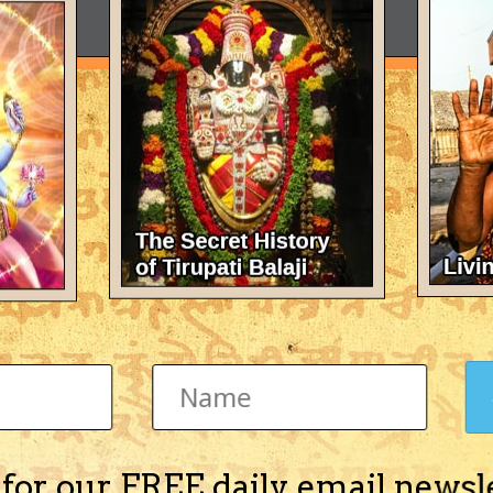
 for our FREE daily email newsl