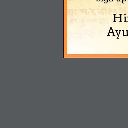
Hi
Ayu