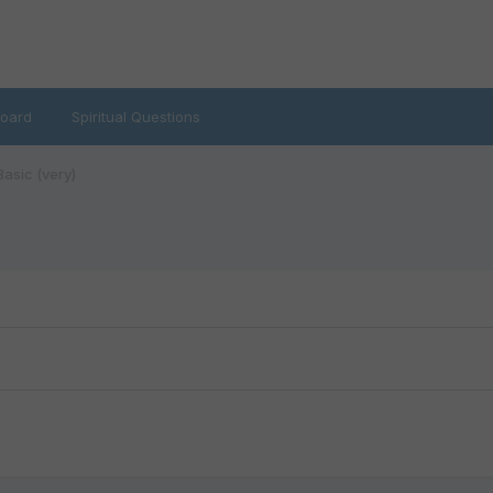
oard
Spiritual Questions
asic (very)