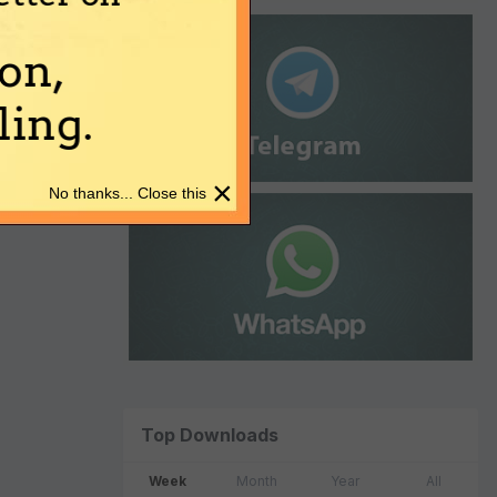
on,
ing.
×
No thanks... Close this
Top Downloads
Week
Month
Year
All