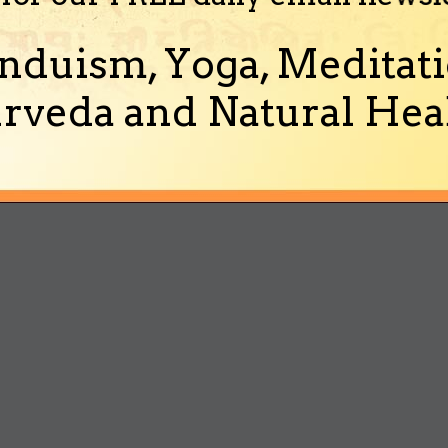
nduism, Yoga, Meditati
rveda and Natural Heal