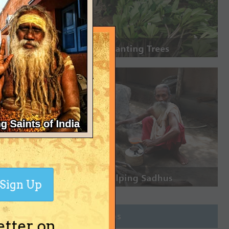
Sign Up
Join Groups
etter on