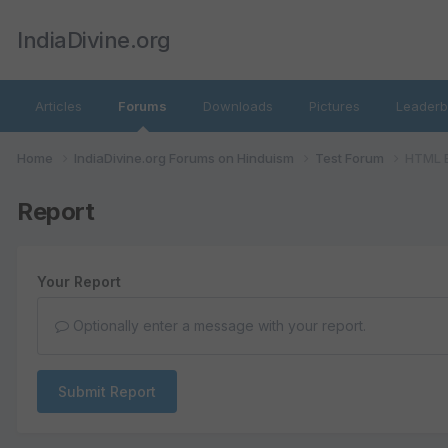
IndiaDivine.org
Articles
Forums
Downloads
Pictures
Leaderb
Home
IndiaDivine.org Forums on Hinduism
Test Forum
HTML B
Report
Your Report
Optionally enter a message with your report.
Submit Report