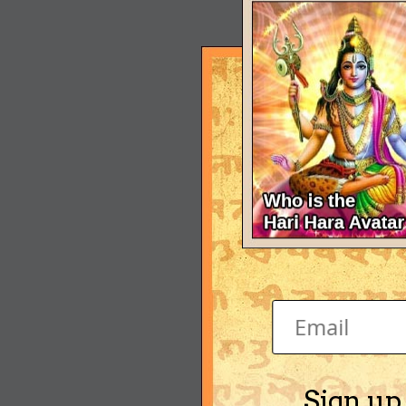
Sign up