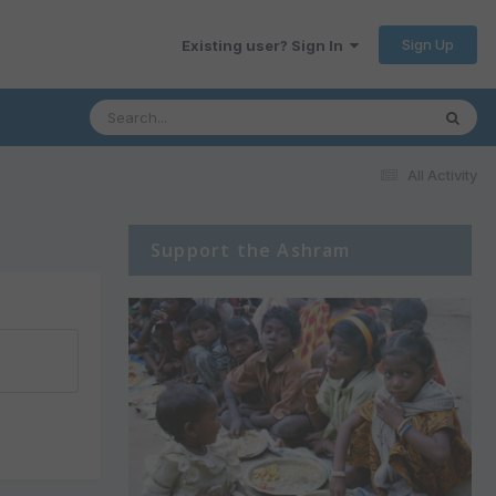
Sign Up
Existing user? Sign In
All Activity
Support the Ashram