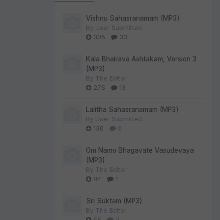
Vishnu Sahasranamam (MP3)
By
User Submitted
305
33
Kala Bhairava Ashtakam, Version 3
(MP3)
By
The Editor
275
13
Lalitha Sahasranamam (MP3)
By
User Submitted
130
0
Om Namo Bhagavate Vasudevaya
(MP3)
By
The Editor
84
1
Sri Suktam (MP3)
By
The Editor
55
0