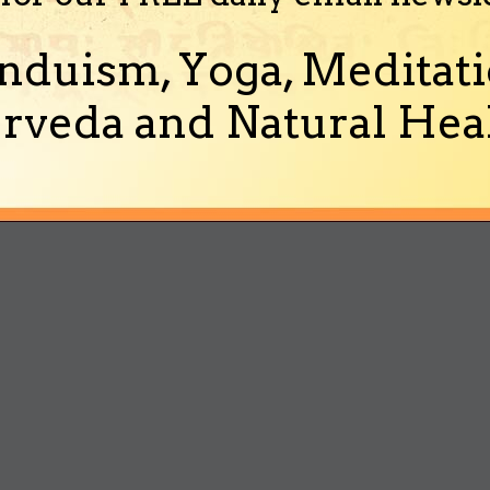
nduism, Yoga, Meditati
rveda and Natural Heal