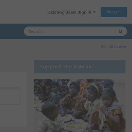
Sign Up
Existing user? Sign In
All Activity
Support the Ashram