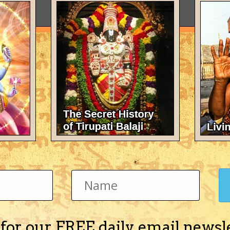
 for our FREE daily email newsl