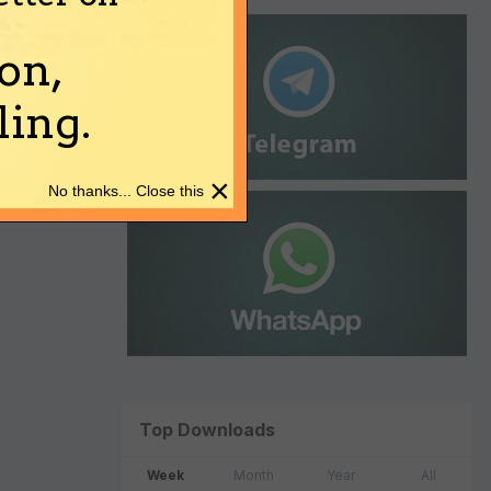
on,
ing.
×
No thanks... Close this
Top Downloads
Week
Month
Year
All