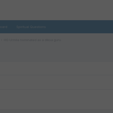
oard
Spiritual Questions
HG Urmila nominated as a diksa guru