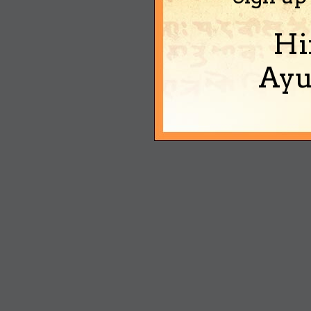
Hi
Ayu