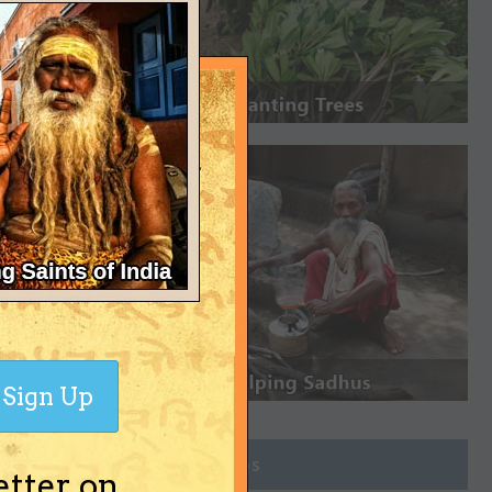
Sign Up
Join Groups
etter on