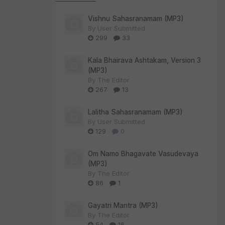
Vishnu Sahasranamam (MP3)
By
User Submitted
299
33
Kala Bhairava Ashtakam, Version 3
(MP3)
By
The Editor
267
13
Lalitha Sahasranamam (MP3)
By
User Submitted
129
0
Om Namo Bhagavate Vasudevaya
(MP3)
By
The Editor
86
1
Gayatri Mantra (MP3)
By
The Editor
54
16