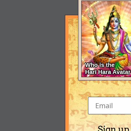
Sign up