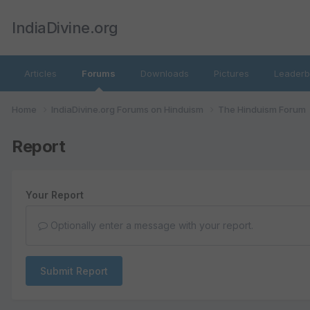
IndiaDivine.org
Articles
Forums
Downloads
Pictures
Leaderb
Home
IndiaDivine.org Forums on Hinduism
The Hinduism Forum
Report
Your Report
Optionally enter a message with your report.
Submit Report