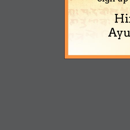
Hi
Ayu