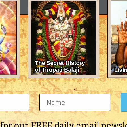
 for our FREE daily email newsl