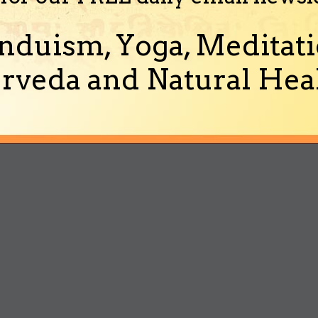
nduism, Yoga, Meditati
rveda and Natural Heal