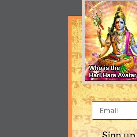
Sign up