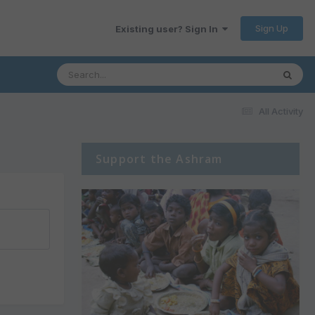
Sign Up
Existing user? Sign In
All Activity
Support the Ashram