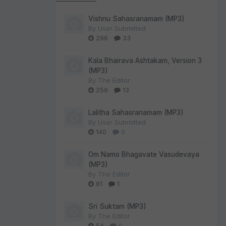
Vishnu Sahasranamam (MP3)
By
User Submitted
296
33
Kala Bhairava Ashtakam, Version 3
(MP3)
By
The Editor
259
13
Lalitha Sahasranamam (MP3)
By
User Submitted
140
0
Om Namo Bhagavate Vasudevaya
(MP3)
By
The Editor
81
1
Sri Suktam (MP3)
By
The Editor
54
0