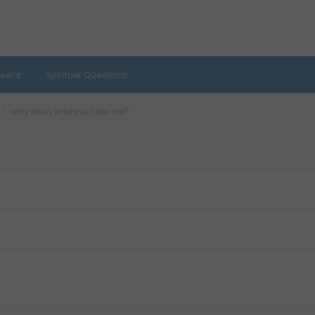
oard
Spiritual Questions
why does krishna hate me?