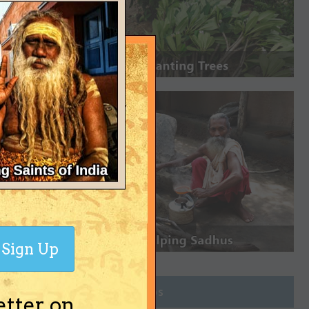
Sign Up
Join Groups
etter on