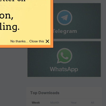
on,
ing.
×
No thanks... Close this
Top Downloads
Week
Month
Year
All