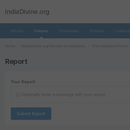
IndiaDivine.org
Articles
Forums
Downloads
Pictures
Leaderb
Home
IndiaDivine.org Forums on Hinduism
The Hinduism Forum
Report
Your Report
Optionally enter a message with your report.
Submit Report