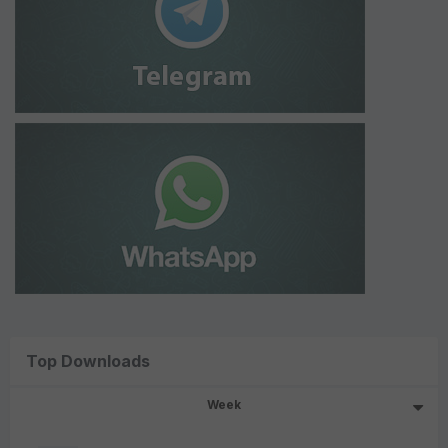
Top Downloads
Week