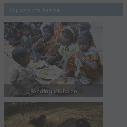
Support the Ashram