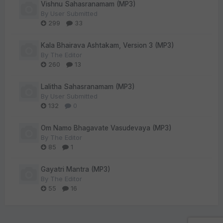
Vishnu Sahasranamam (MP3)
By
User Submitted
299
33
Kala Bhairava Ashtakam, Version 3 (MP3)
By
The Editor
260
13
Lalitha Sahasranamam (MP3)
By
User Submitted
132
0
Om Namo Bhagavate Vasudevaya (MP3)
By
The Editor
85
1
Gayatri Mantra (MP3)
By
The Editor
55
16