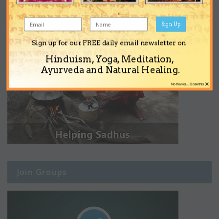
Sign Up
Sign up for our FREE daily email newsletter on
Hinduism, Yoga, Meditation,
Ayurveda and Natural Healing.
×
No thanks... Close this
Join Groups