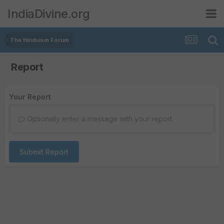
IndiaDivine.org
The Hinduism Forum
Report
Your Report
Optionally enter a message with your report.
Submit Report