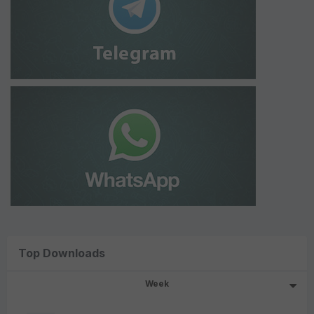
Top Downloads
Week