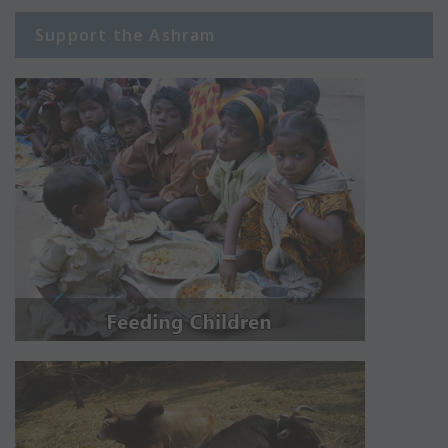
Support the Ashram