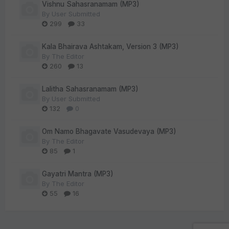
Vishnu Sahasranamam (MP3)
By
User Submitted
299
33
Kala Bhairava Ashtakam, Version 3 (MP3)
By
The Editor
260
13
Lalitha Sahasranamam (MP3)
By
User Submitted
132
0
Om Namo Bhagavate Vasudevaya (MP3)
By
The Editor
85
1
Gayatri Mantra (MP3)
By
The Editor
55
16