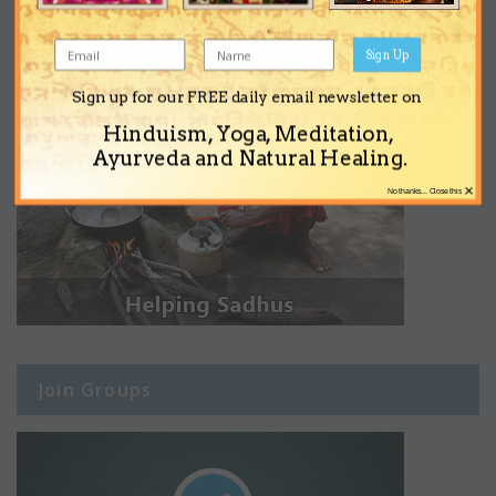
Sign Up
Sign up for our FREE daily email newsletter on
Hinduism, Yoga, Meditation,
Ayurveda and Natural Healing.
×
No thanks... Close this
Join Groups