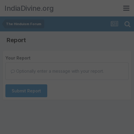
IndiaDivine.org
The Hinduism Forum
Report
Your Report
Optionally enter a message with your report.
Submit Report