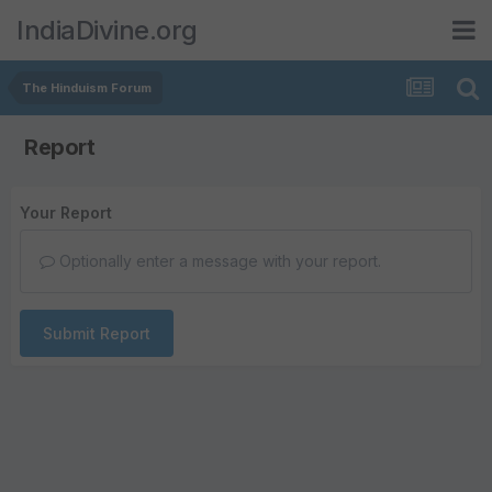
IndiaDivine.org
The Hinduism Forum
Report
Your Report
Optionally enter a message with your report.
Submit Report