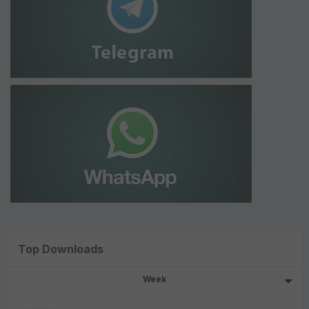
Top Downloads
Week