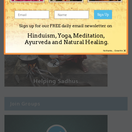
Sign Up
Sign up for our FREE daily email newsletter on
Hinduism, Yoga, Meditation,
Ayurveda and Natural Healing.
×
No thanks... Close this
Join Groups