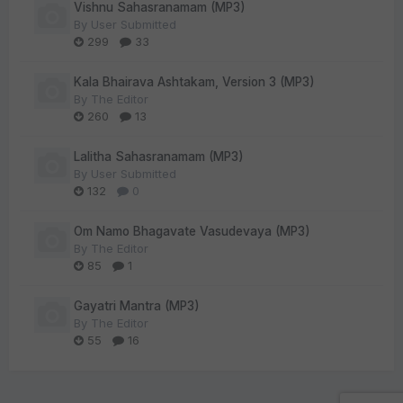
Vishnu Sahasranamam (MP3)
By
User Submitted
299
33
Kala Bhairava Ashtakam, Version 3 (MP3)
By
The Editor
260
13
Lalitha Sahasranamam (MP3)
By
User Submitted
132
0
Om Namo Bhagavate Vasudevaya (MP3)
By
The Editor
85
1
Gayatri Mantra (MP3)
By
The Editor
55
16