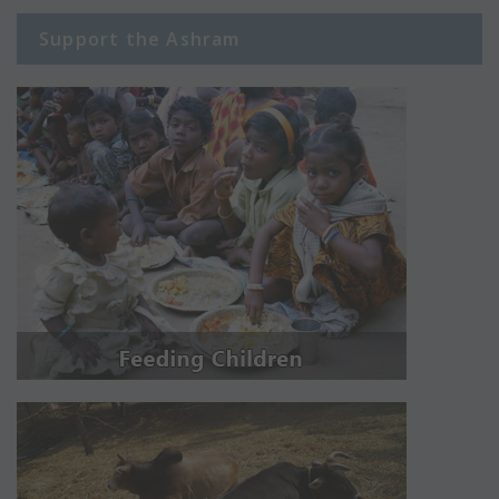
Support the Ashram