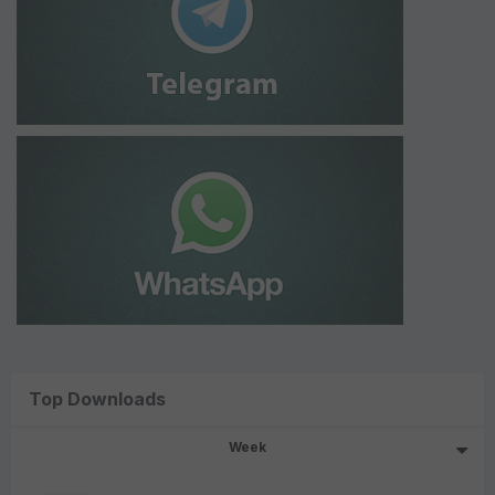
Top Downloads
Week