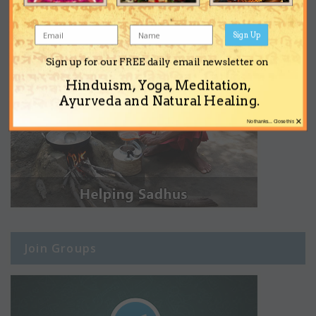
Sign Up
Sign up for our FREE daily email newsletter on
Hinduism, Yoga, Meditation,
Ayurveda and Natural Healing.
×
No thanks... Close this
Join Groups