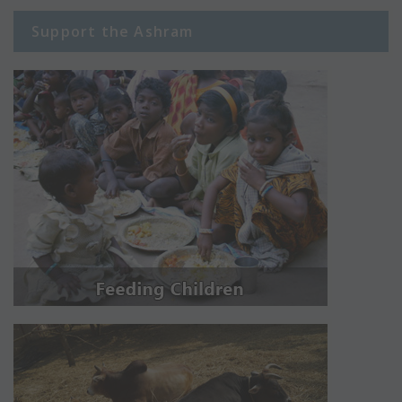
Support the Ashram