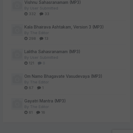
Vishnu Sahasranamam (MP3)
By
User Submitted
332
33
Kala Bhairava Ashtakam, Version 3 (MP3)
By
The Editor
298
13
Lalitha Sahasranamam (MP3)
By
User Submitted
121
0
Om Namo Bhagavate Vasudevaya (MP3)
By
The Editor
67
1
Gayatri Mantra (MP3)
By
The Editor
61
16