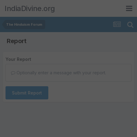
IndiaDivine.org
The Hinduism Forum
Report
Your Report
Optionally enter a message with your report.
Submit Report