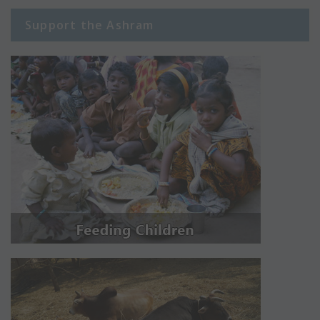
Support the Ashram