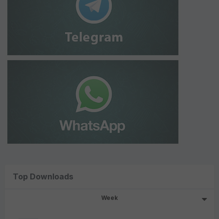
Top Downloads
Week