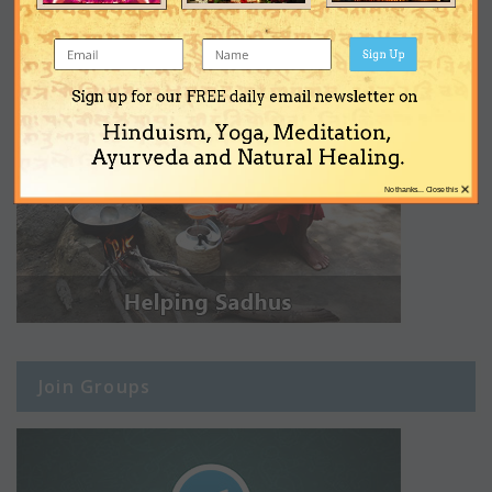
Sign Up
Sign up for our FREE daily email newsletter on
Hinduism, Yoga, Meditation,
Ayurveda and Natural Healing.
×
No thanks... Close this
Join Groups