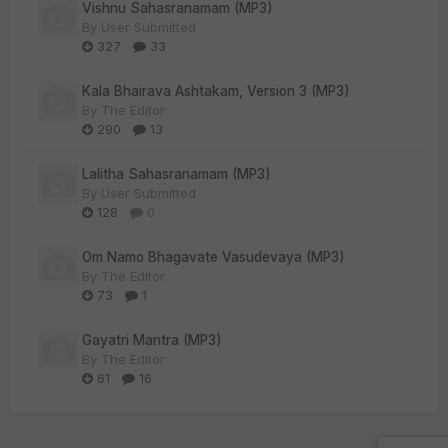
Vishnu Sahasranamam (MP3)
By
User Submitted
327
33
Kala Bhairava Ashtakam, Version 3 (MP3)
By
The Editor
290
13
Lalitha Sahasranamam (MP3)
By
User Submitted
128
0
Om Namo Bhagavate Vasudevaya (MP3)
By
The Editor
73
1
Gayatri Mantra (MP3)
By
The Editor
61
16