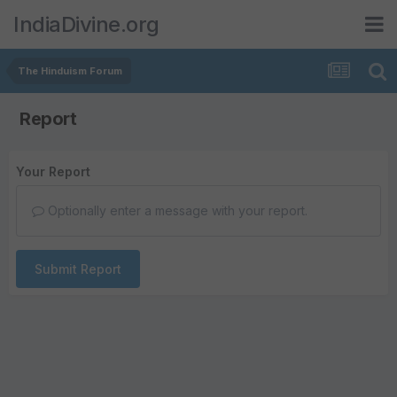
IndiaDivine.org
The Hinduism Forum
Report
Your Report
Optionally enter a message with your report.
Submit Report