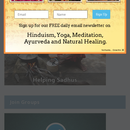
Sign Up
Sign up for our FREE daily email newsletter on
Hinduism, Yoga, Meditation,
Ayurveda and Natural Healing.
×
No thanks... Close this
Join Groups