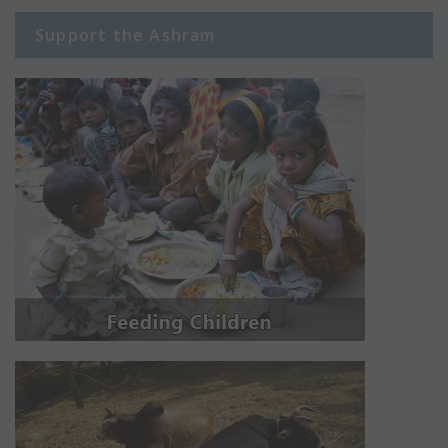
Support the Ashram