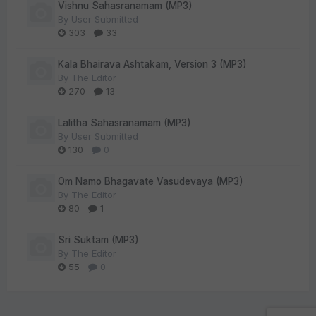
Vishnu Sahasranamam (MP3)
By
User Submitted
303
33
Kala Bhairava Ashtakam, Version 3 (MP3)
By
The Editor
270
13
Lalitha Sahasranamam (MP3)
By
User Submitted
130
0
Om Namo Bhagavate Vasudevaya (MP3)
By
The Editor
80
1
Sri Suktam (MP3)
By
The Editor
55
0