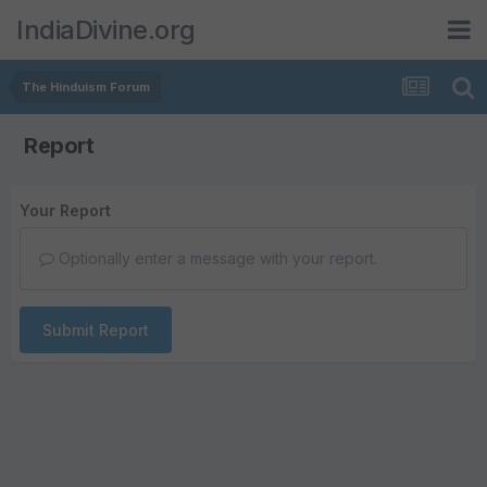
IndiaDivine.org
The Hinduism Forum
Report
Your Report
Optionally enter a message with your report.
Submit Report