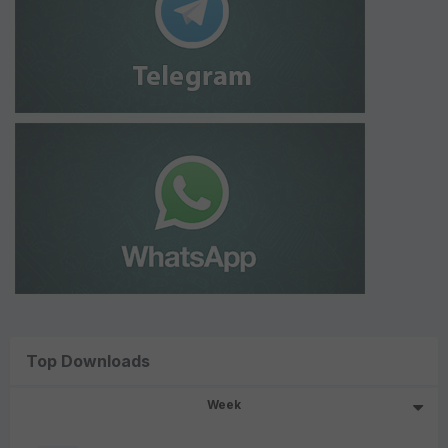
Top Downloads
Week