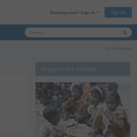
Sign Up
Existing user? Sign In
All Activity
Support the Ashram