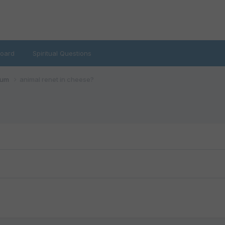
oard
Spiritual Questions
rum
animal renet in cheese?