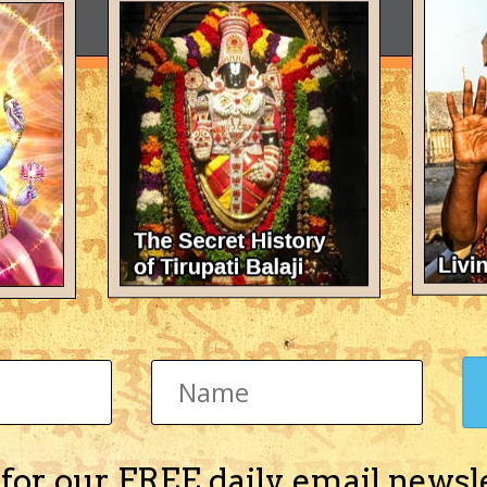
 for our FREE daily email newsl