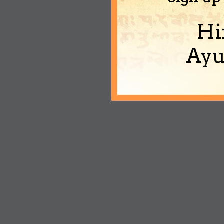
Hi
Ayu