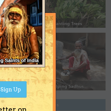
Sign Up
Join Groups
etter on