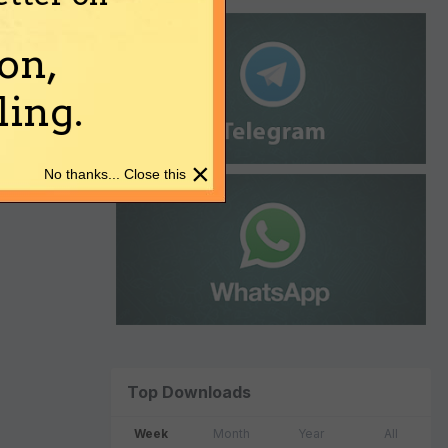
on,
ing.
×
No thanks... Close this
Top Downloads
Week
Month
Year
All