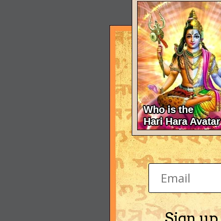
Sign up