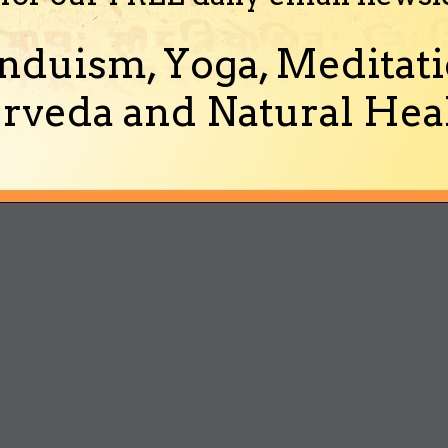
nduism, Yoga, Meditati
rveda and Natural Heal