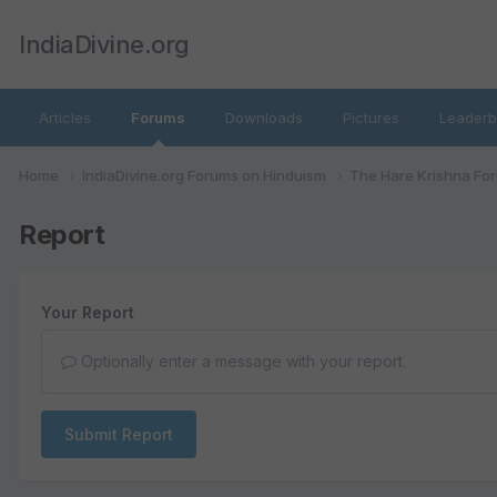
IndiaDivine.org
Articles
Forums
Downloads
Pictures
Leaderb
Home
IndiaDivine.org Forums on Hinduism
The Hare Krishna Fo
Report
Your Report
Optionally enter a message with your report.
Submit Report