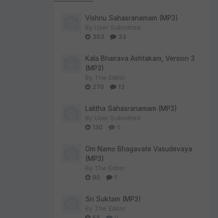
Vishnu Sahasranamam (MP3)
By
User Submitted
303
33
Kala Bhairava Ashtakam, Version 3
(MP3)
By
The Editor
270
13
Lalitha Sahasranamam (MP3)
By
User Submitted
130
0
Om Namo Bhagavate Vasudevaya
(MP3)
By
The Editor
80
1
Sri Suktam (MP3)
By
The Editor
55
0