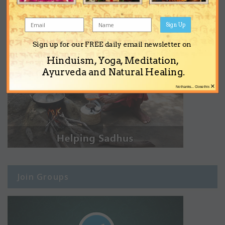
Sign Up
Sign up for our FREE daily email newsletter on
Hinduism, Yoga, Meditation,
Ayurveda and Natural Healing.
×
No thanks... Close this
Join Groups