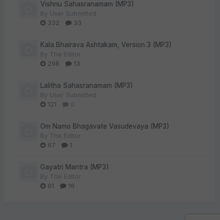
Vishnu Sahasranamam (MP3)
By
User Submitted
332
33
Kala Bhairava Ashtakam, Version 3 (MP3)
By
The Editor
298
13
Lalitha Sahasranamam (MP3)
By
User Submitted
121
0
Om Namo Bhagavate Vasudevaya (MP3)
By
The Editor
67
1
Gayatri Mantra (MP3)
By
The Editor
61
16