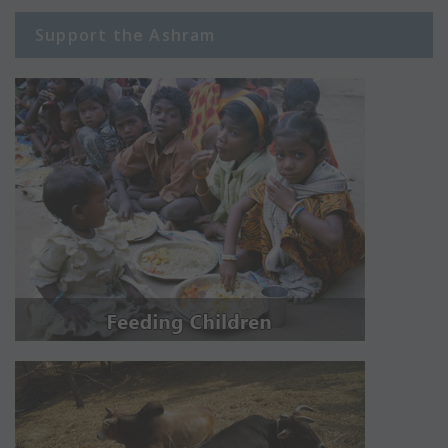
Support the Ashram