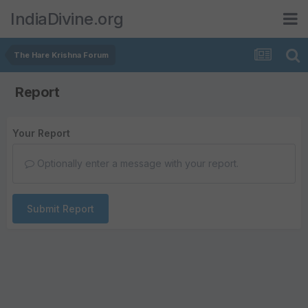
IndiaDivine.org
The Hare Krishna Forum
Report
Your Report
Optionally enter a message with your report.
Submit Report