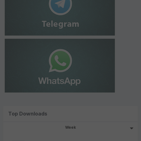
Top Downloads
Week