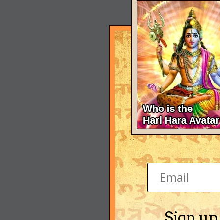
Sign up