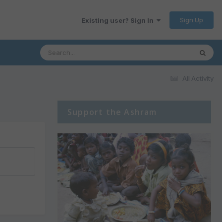
Sign Up
Existing user? Sign In
All Activity
Support the Ashram