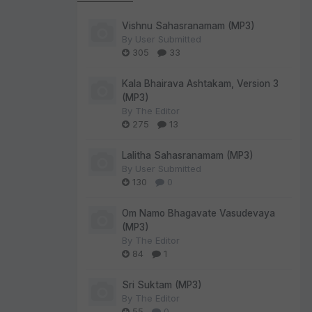
Vishnu Sahasranamam (MP3)
By
User Submitted
305
33
Kala Bhairava Ashtakam, Version 3
(MP3)
By
The Editor
275
13
Lalitha Sahasranamam (MP3)
By
User Submitted
130
0
Om Namo Bhagavate Vasudevaya
(MP3)
By
The Editor
84
1
Sri Suktam (MP3)
By
The Editor
55
0