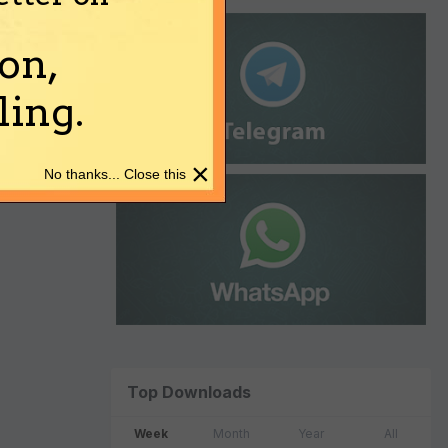
on,
ing.
×
No thanks... Close this
Top Downloads
Week
Month
Year
All