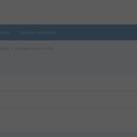
oard
Spiritual Questions
isha)
Multiple Issues in life