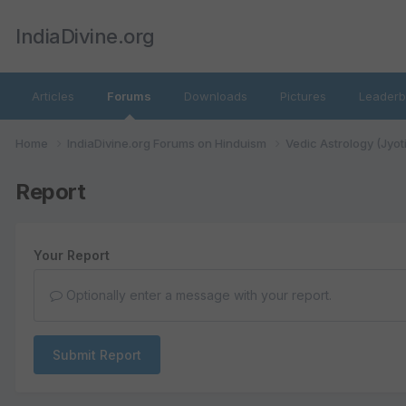
IndiaDivine.org
Articles
Forums
Downloads
Pictures
Leaderb
Home
IndiaDivine.org Forums on Hinduism
Vedic Astrology (Jyot
Report
Your Report
Optionally enter a message with your report.
Submit Report