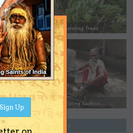
Sign Up
Join Groups
etter on