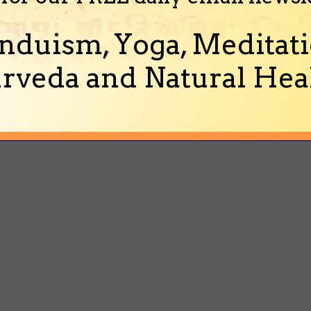
nduism, Yoga, Meditati
rveda and Natural Heal