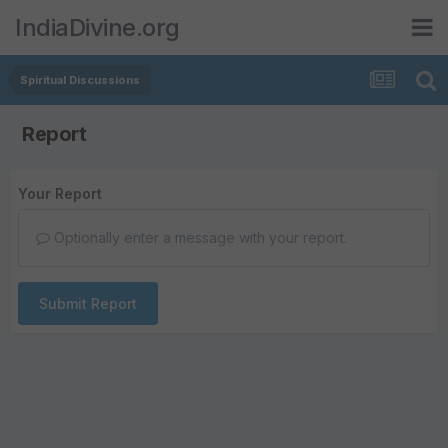
IndiaDivine.org
Spiritual Discussions
Report
Your Report
Optionally enter a message with your report.
Submit Report