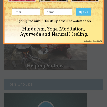
Sign Up
Sign up for our FREE daily email newsletter on
Hinduism, Yoga, Meditation,
Ayurveda and Natural Healing.
×
No thanks... Close this
Join Groups