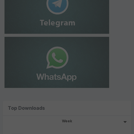
Top Downloads
Week