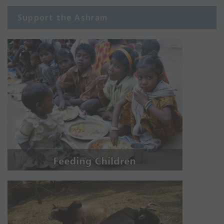
Support the Ashram