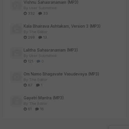
Vishnu Sahasranamam (MP3)
By
User Submitted
332
33
Kala Bhairava Ashtakam, Version 3 (MP3)
By
The Editor
298
13
Lalitha Sahasranamam (MP3)
By
User Submitted
121
0
Om Namo Bhagavate Vasudevaya (MP3)
By
The Editor
67
1
Gayatri Mantra (MP3)
By
The Editor
61
16