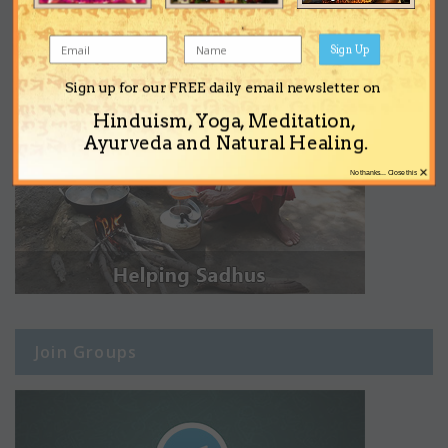
Sign Up
Sign up for our FREE daily email newsletter on
Hinduism, Yoga, Meditation,
Ayurveda and Natural Healing.
×
No thanks... Close this
Join Groups