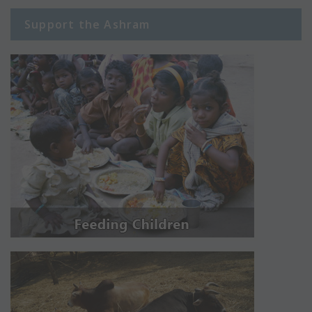
Support the Ashram