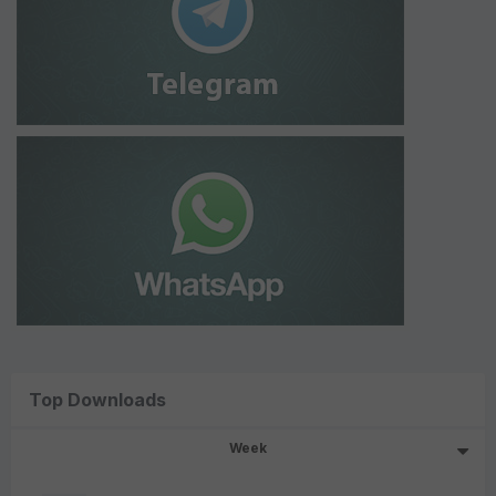
Top Downloads
Week