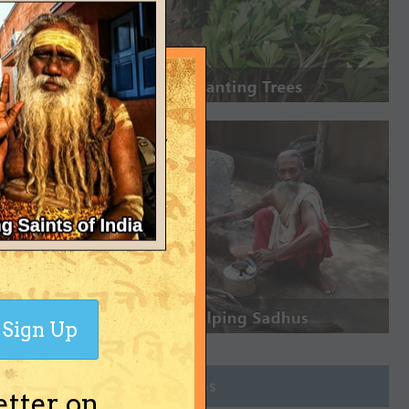
Sign Up
Join Groups
etter on