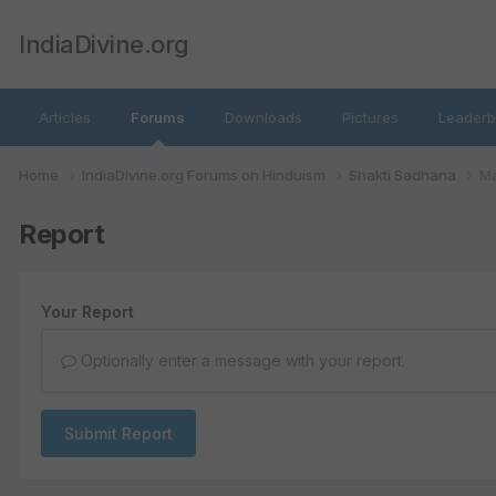
IndiaDivine.org
Articles
Forums
Downloads
Pictures
Leaderb
Home
IndiaDivine.org Forums on Hinduism
Shakti Sadhana
Ma
Report
Your Report
Optionally enter a message with your report.
Submit Report