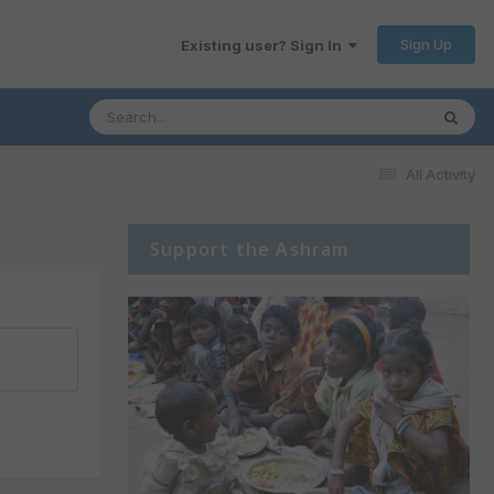
Sign Up
Existing user? Sign In
All Activity
Support the Ashram