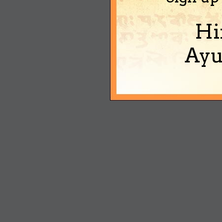
Hi
Ayu