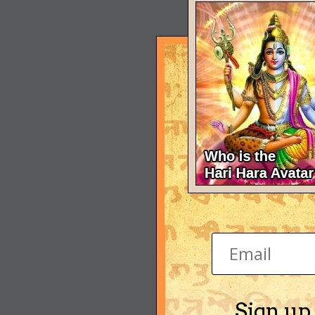
Sign up