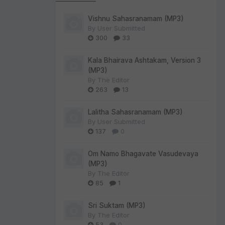
Vishnu Sahasranamam (MP3)
By
User Submitted
300
33
Kala Bhairava Ashtakam, Version 3
(MP3)
By
The Editor
263
13
Lalitha Sahasranamam (MP3)
By
User Submitted
137
0
Om Namo Bhagavate Vasudevaya
(MP3)
By
The Editor
85
1
Sri Suktam (MP3)
By
The Editor
53
0