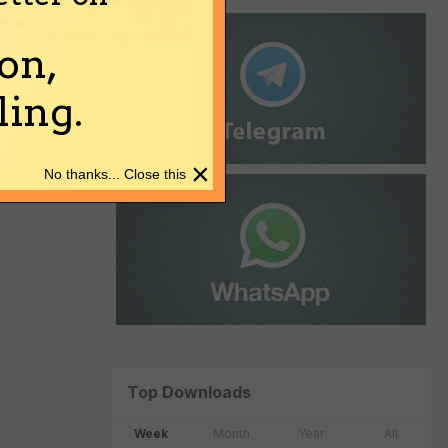
on,
ing.
×
No thanks... Close this
Top Downloads
Week
Month
Year
All