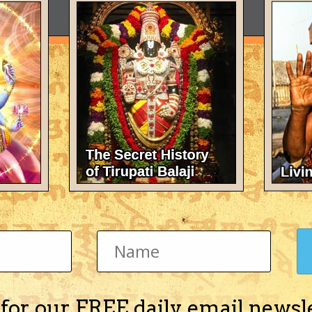
 for our FREE daily email newsl