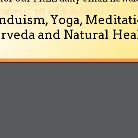
nduism, Yoga, Meditati
rveda and Natural Heal