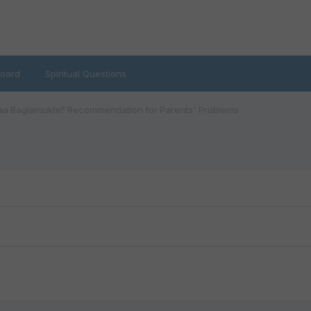
oard
Spiritual Questions
a Baglamukhi? Recommendation for Parents' Problems