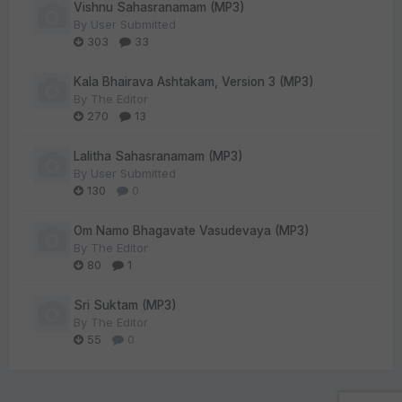
Vishnu Sahasranamam (MP3)
By
User Submitted
303
33
Kala Bhairava Ashtakam, Version 3 (MP3)
By
The Editor
270
13
Lalitha Sahasranamam (MP3)
By
User Submitted
130
0
Om Namo Bhagavate Vasudevaya (MP3)
By
The Editor
80
1
Sri Suktam (MP3)
By
The Editor
55
0