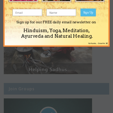
Sign Up
Sign up for our FREE daily email newsletter on
Hinduism, Yoga, Meditation,
Ayurveda and Natural Healing.
×
No thanks... Close this
Join Groups