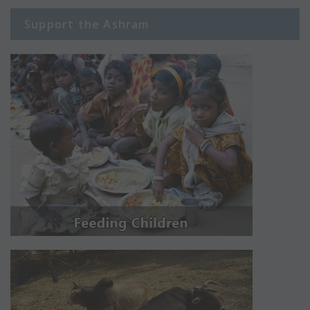
Support the Ashram