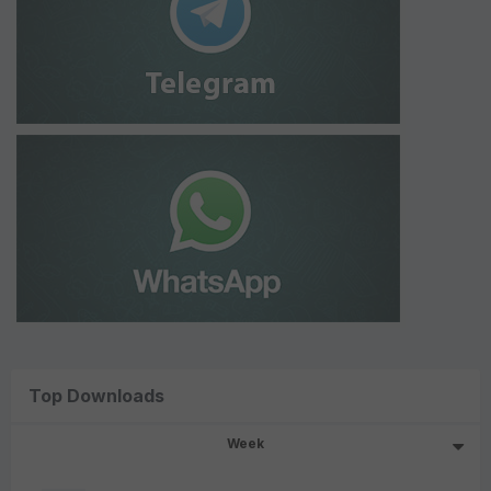
Top Downloads
Week