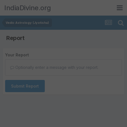
IndiaDivine.org
Vedic Astrology (Jyotisha)
Report
Your Report
Optionally enter a message with your report.
Submit Report