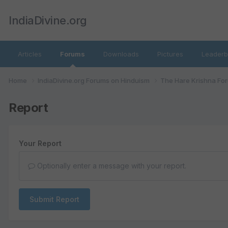
IndiaDivine.org
Articles
Forums
Downloads
Pictures
Leaderb
Home
IndiaDivine.org Forums on Hinduism
The Hare Krishna Fo
Report
Your Report
Optionally enter a message with your report.
Submit Report