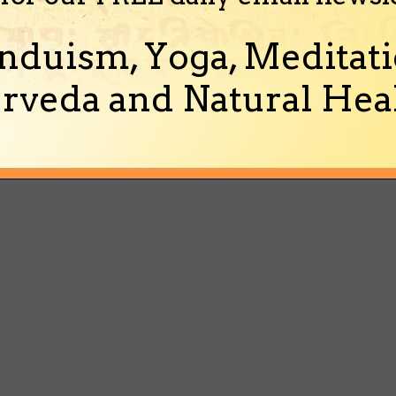
nduism, Yoga, Meditati
rveda and Natural Heal