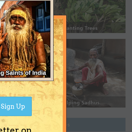
Sign Up
Join Groups
etter on