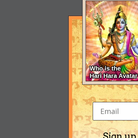
Sign up