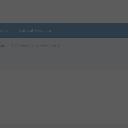
oard
Spiritual Questions
rum
Up Coming Live Pavachana