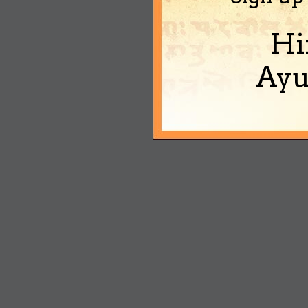
Hi
Ayu