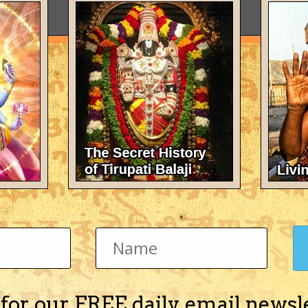
 for our FREE daily email newsl