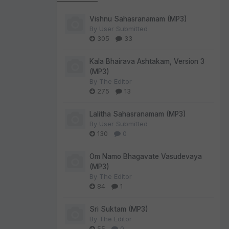
Vishnu Sahasranamam (MP3)
By
User Submitted
305
33
Kala Bhairava Ashtakam, Version 3
(MP3)
By
The Editor
275
13
Lalitha Sahasranamam (MP3)
By
User Submitted
130
0
Om Namo Bhagavate Vasudevaya
(MP3)
By
The Editor
84
1
Sri Suktam (MP3)
By
The Editor
55
0