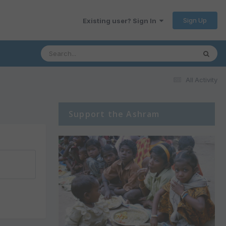
Sign Up
Existing user? Sign In
All Activity
Support the Ashram