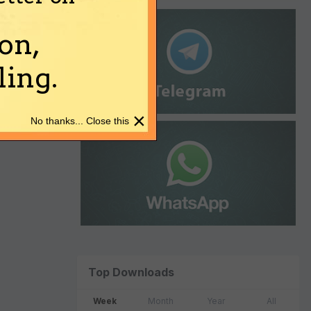
on,
ing.
×
No thanks... Close this
Top Downloads
Week
Month
Year
All