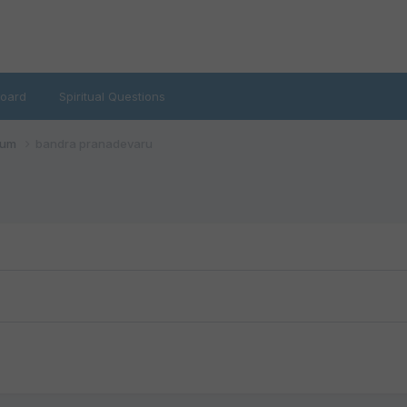
oard
Spiritual Questions
rum
bandra pranadevaru