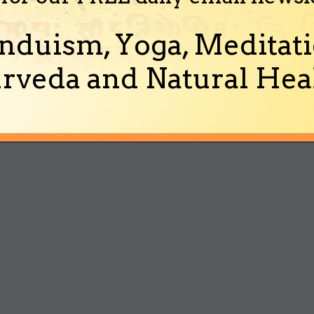
nduism, Yoga, Meditati
rveda and Natural Heal