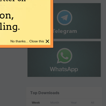
on,
ing.
×
No thanks... Close this
Top Downloads
Week
Month
Year
All