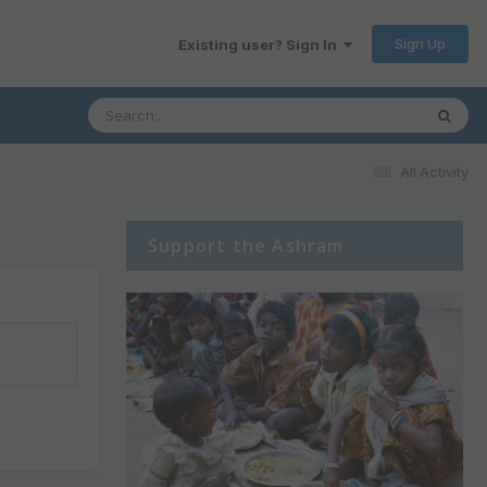
Sign Up
Existing user? Sign In
All Activity
Support the Ashram