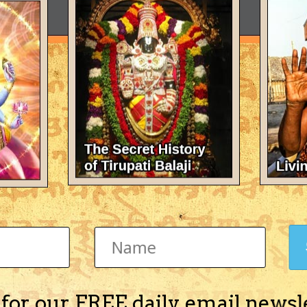
 for our FREE daily email newsl