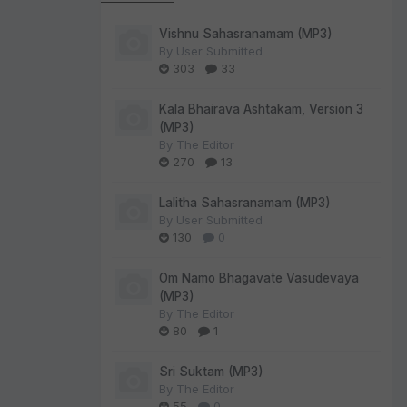
Vishnu Sahasranamam (MP3)
By
User Submitted
303
33
Kala Bhairava Ashtakam, Version 3
(MP3)
By
The Editor
270
13
Lalitha Sahasranamam (MP3)
By
User Submitted
130
0
Om Namo Bhagavate Vasudevaya
(MP3)
By
The Editor
80
1
Sri Suktam (MP3)
By
The Editor
55
0