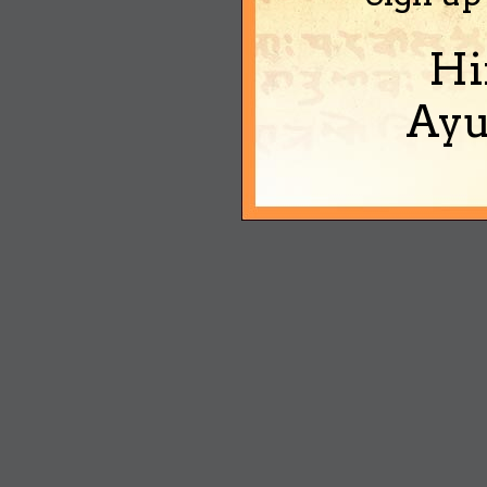
Hi
Ayu