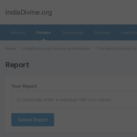
IndiaDivine.org
Articles
Forums
Downloads
Pictures
Leaderb
Home
IndiaDivine.org Forums on Hinduism
The Hare Krishna Fo
Report
Your Report
Optionally enter a message with your report.
Submit Report