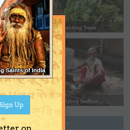
Sign Up
Join Groups
etter on