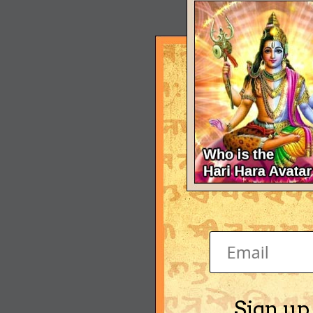
Sign up