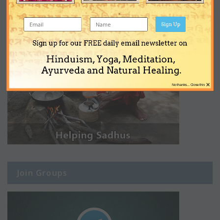
Sign Up
Sign up for our FREE daily email newsletter on
Hinduism, Yoga, Meditation,
Ayurveda and Natural Healing.
×
No thanks... Close this
Join Groups