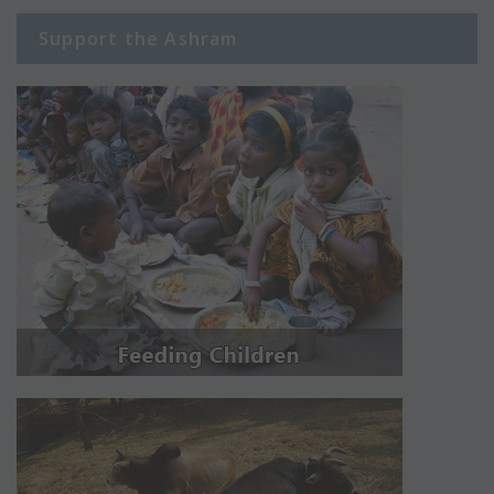
Support the Ashram