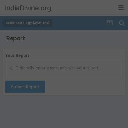
IndiaDivine.org
Vedic Astrology (Jyotisha)
Report
Your Report
Optionally enter a message with your report.
Submit Report