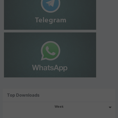
Top Downloads
Week