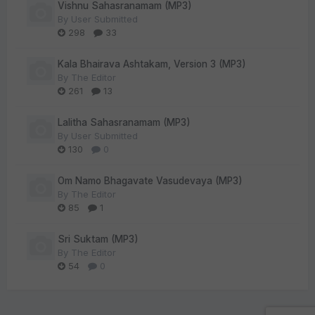
Vishnu Sahasranamam (MP3)
By
User Submitted
298
33
Kala Bhairava Ashtakam, Version 3 (MP3)
By
The Editor
261
13
Lalitha Sahasranamam (MP3)
By
User Submitted
130
0
Om Namo Bhagavate Vasudevaya (MP3)
By
The Editor
85
1
Sri Suktam (MP3)
By
The Editor
54
0