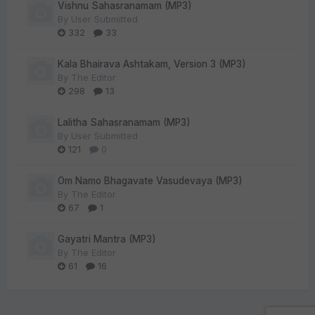
Vishnu Sahasranamam (MP3)
By
User Submitted
332
33
Kala Bhairava Ashtakam, Version 3 (MP3)
By
The Editor
298
13
Lalitha Sahasranamam (MP3)
By
User Submitted
121
0
Om Namo Bhagavate Vasudevaya (MP3)
By
The Editor
67
1
Gayatri Mantra (MP3)
By
The Editor
61
16