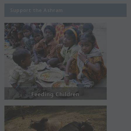
Support the Ashram