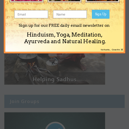
Sign Up
Sign up for our FREE daily email newsletter on
Hinduism, Yoga, Meditation,
Ayurveda and Natural Healing.
×
No thanks... Close this
Join Groups