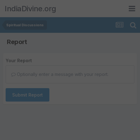
IndiaDivine.org
Spiritual Discussions
Report
Your Report
Optionally enter a message with your report.
Submit Report