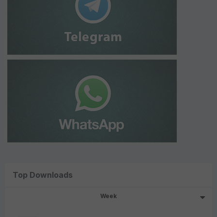
Top Downloads
Week