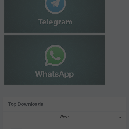
Top Downloads
Week