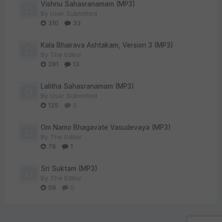
Vishnu Sahasranamam (MP3)
By
User Submitted
310
33
Kala Bhairava Ashtakam, Version 3 (MP3)
By
The Editor
281
13
Lalitha Sahasranamam (MP3)
By
User Submitted
125
0
Om Namo Bhagavate Vasudevaya (MP3)
By
The Editor
78
1
Sri Suktam (MP3)
By
The Editor
59
0