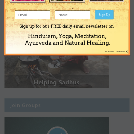
Sign Up
Sign up for our FREE daily email newsletter on
Hinduism, Yoga, Meditation,
Ayurveda and Natural Healing.
×
No thanks... Close this
Join Groups