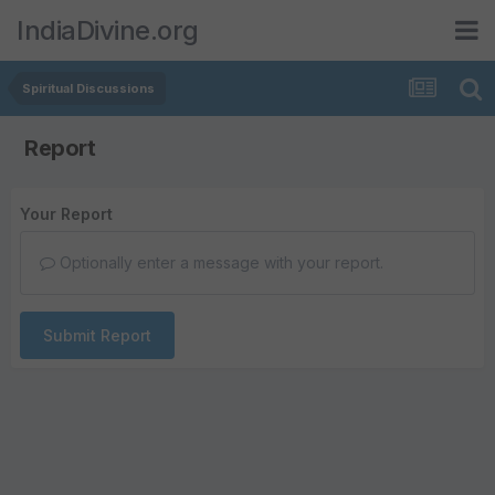
IndiaDivine.org
Spiritual Discussions
Report
Your Report
Optionally enter a message with your report.
Submit Report