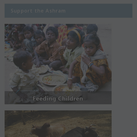
Support the Ashram