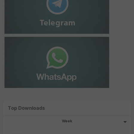
Top Downloads
Week