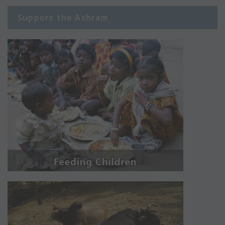
Support the Ashram