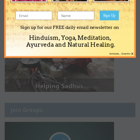
Sign Up
Sign up for our FREE daily email newsletter on
Hinduism, Yoga, Meditation,
Ayurveda and Natural Healing.
×
No thanks... Close this
Join Groups