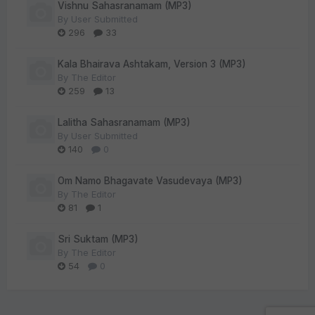
Vishnu Sahasranamam (MP3)
By
User Submitted
296
33
Kala Bhairava Ashtakam, Version 3 (MP3)
By
The Editor
259
13
Lalitha Sahasranamam (MP3)
By
User Submitted
140
0
Om Namo Bhagavate Vasudevaya (MP3)
By
The Editor
81
1
Sri Suktam (MP3)
By
The Editor
54
0