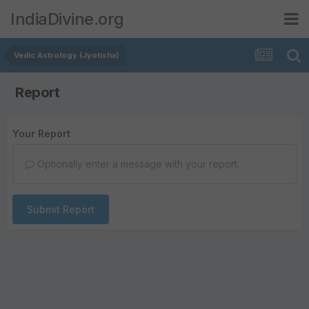
IndiaDivine.org
Vedic Astrology (Jyotisha)
Report
Your Report
Optionally enter a message with your report.
Submit Report