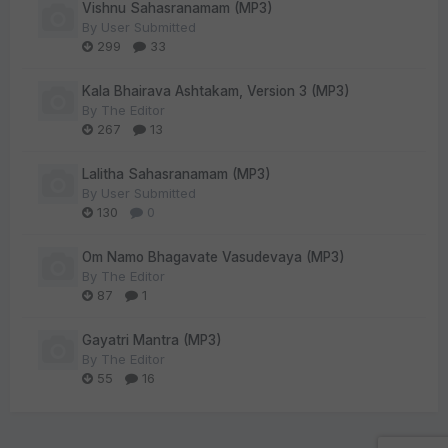
Vishnu Sahasranamam (MP3)
By
User Submitted
299
33
Kala Bhairava Ashtakam, Version 3 (MP3)
By
The Editor
267
13
Lalitha Sahasranamam (MP3)
By
User Submitted
130
0
Om Namo Bhagavate Vasudevaya (MP3)
By
The Editor
87
1
Gayatri Mantra (MP3)
By
The Editor
55
16