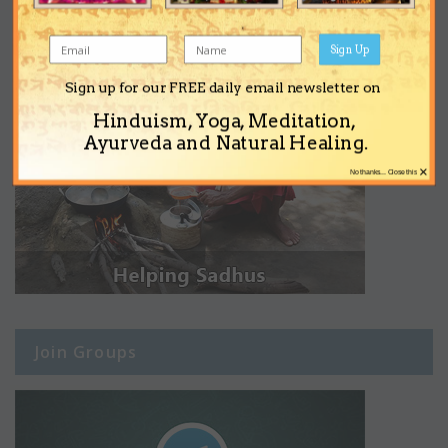
Sign Up
Sign up for our FREE daily email newsletter on
Hinduism, Yoga, Meditation,
Ayurveda and Natural Healing.
×
No thanks... Close this
Join Groups