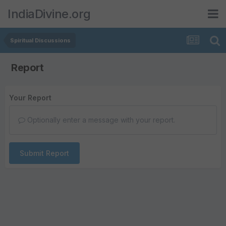
IndiaDivine.org
Spiritual Discussions
Report
Your Report
Optionally enter a message with your report.
Submit Report