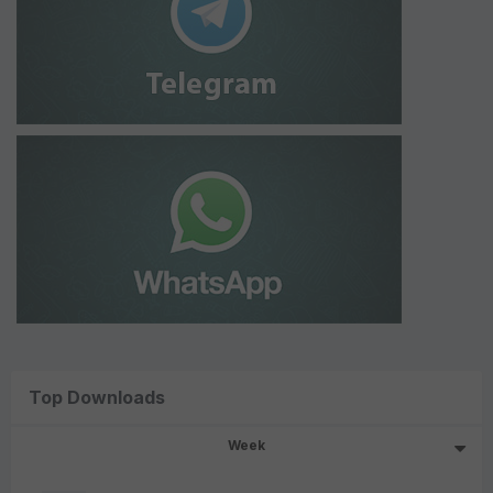
Top Downloads
Week