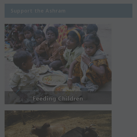
Support the Ashram