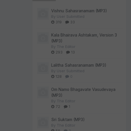
Vishnu Sahasranamam (MP3)
By
User Submitted
319
33
Kala Bhairava Ashtakam, Version 3
(MP3)
By
The Editor
293
13
Lalitha Sahasranamam (MP3)
By
User Submitted
128
0
Om Namo Bhagavate Vasudevaya
(MP3)
By
The Editor
72
1
Sri Suktam (MP3)
By
The Editor
59
0