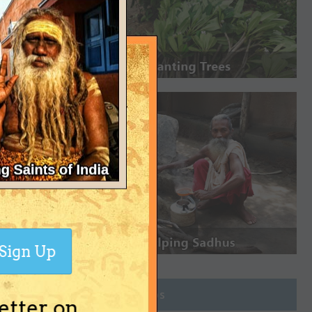
Sign Up
Join Groups
etter on