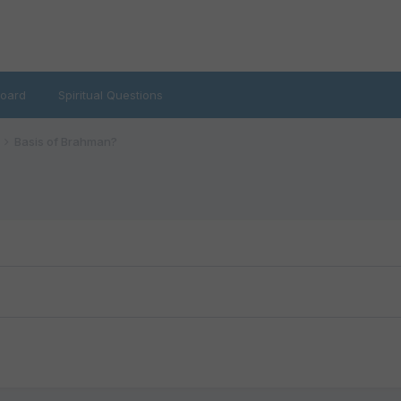
oard
Spiritual Questions
Basis of Brahman?