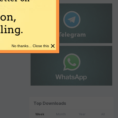
on,
ing.
×
No thanks... Close this
Top Downloads
Week
Month
Year
All