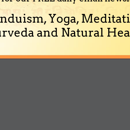
nduism, Yoga, Meditati
rveda and Natural Heal