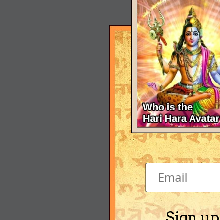
Sign up