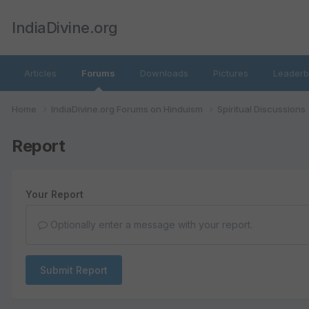
IndiaDivine.org
Articles
Forums
Downloads
Pictures
Leaderb
Home
IndiaDivine.org Forums on Hinduism
Spiritual Discussions
Report
Your Report
Optionally enter a message with your report.
Submit Report