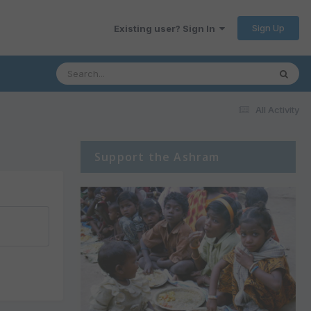
Sign Up
Existing user? Sign In
All Activity
Support the Ashram