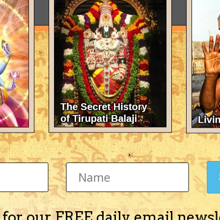
 for our FREE daily email newsl