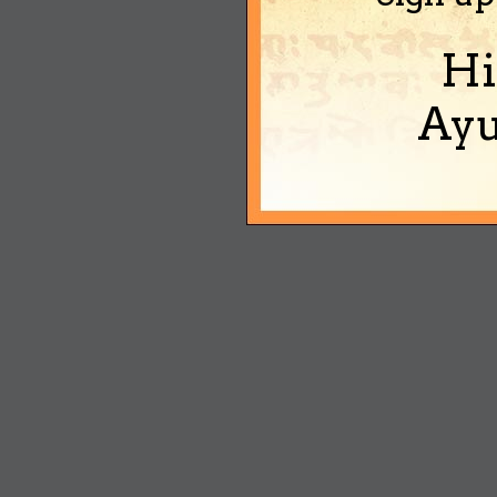
Hi
Ayu