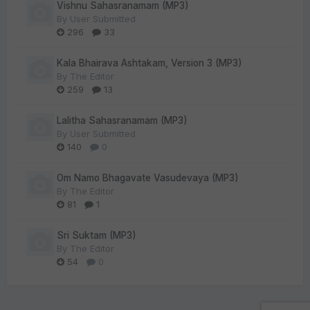
Vishnu Sahasranamam (MP3)
By
User Submitted
296
33
Kala Bhairava Ashtakam, Version 3 (MP3)
By
The Editor
259
13
Lalitha Sahasranamam (MP3)
By
User Submitted
140
0
Om Namo Bhagavate Vasudevaya (MP3)
By
The Editor
81
1
Sri Suktam (MP3)
By
The Editor
54
0