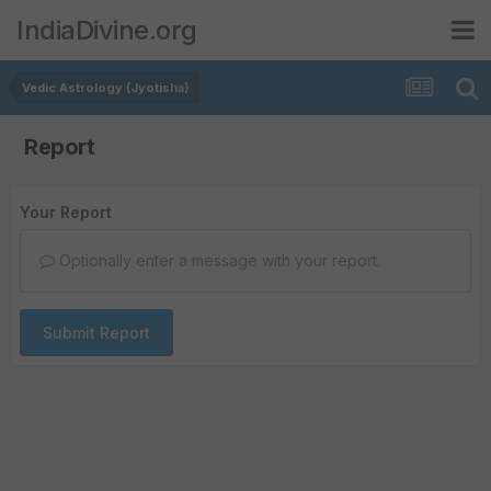
IndiaDivine.org
Vedic Astrology (Jyotisha)
Report
Your Report
Optionally enter a message with your report.
Submit Report