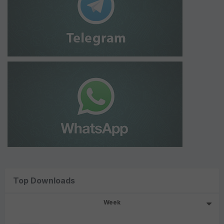
Top Downloads
Week