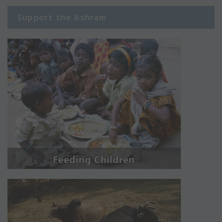
Support the Ashram