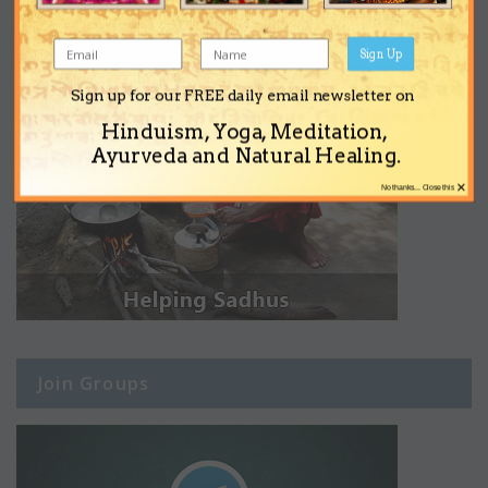
Sign Up
Sign up for our FREE daily email newsletter on
Hinduism, Yoga, Meditation,
Ayurveda and Natural Healing.
×
No thanks... Close this
Join Groups