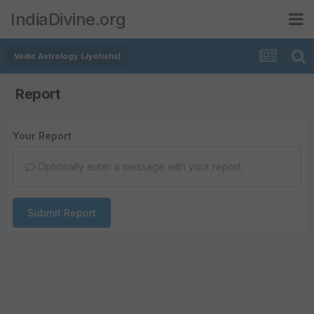
IndiaDivine.org
Vedic Astrology (Jyotisha)
Report
Your Report
Optionally enter a message with your report.
Submit Report