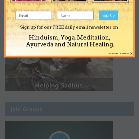
Sign Up
Sign up for our FREE daily email newsletter on
Hinduism, Yoga, Meditation,
Ayurveda and Natural Healing.
×
No thanks... Close this
Join Groups