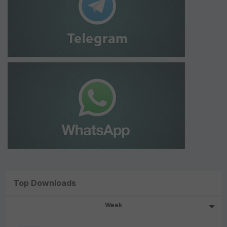
Top Downloads
Week