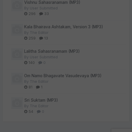
Vishnu Sahasranamam (MP3)
By
User Submitted
296
33
Kala Bhairava Ashtakam, Version 3 (MP3)
By
The Editor
259
13
Lalitha Sahasranamam (MP3)
By
User Submitted
140
0
Om Namo Bhagavate Vasudevaya (MP3)
By
The Editor
81
1
Sri Suktam (MP3)
By
The Editor
54
0