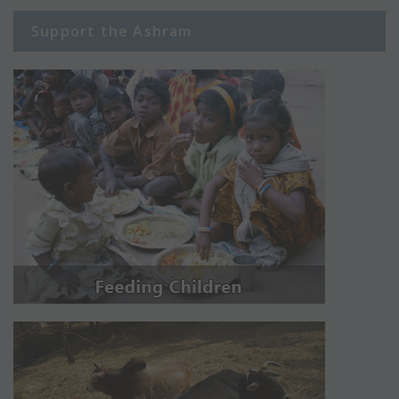
Support the Ashram