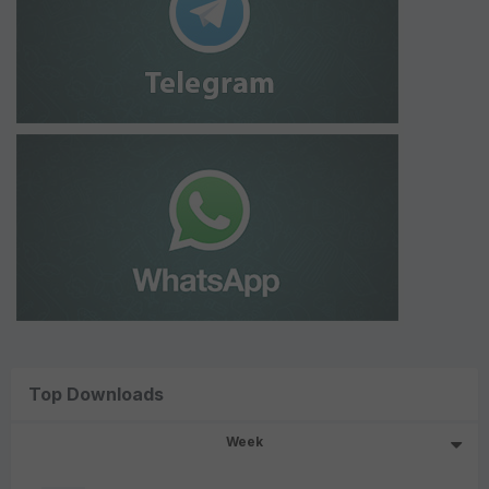
Top Downloads
Week