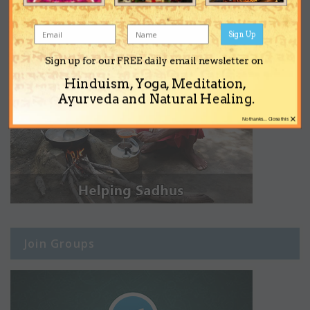
Sign Up
Sign up for our FREE daily email newsletter on
Hinduism, Yoga, Meditation,
Ayurveda and Natural Healing.
×
No thanks... Close this
Join Groups