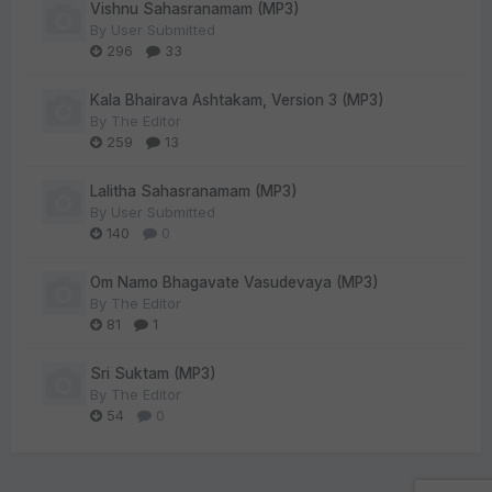
Vishnu Sahasranamam (MP3)
By
User Submitted
296
33
Kala Bhairava Ashtakam, Version 3 (MP3)
By
The Editor
259
13
Lalitha Sahasranamam (MP3)
By
User Submitted
140
0
Om Namo Bhagavate Vasudevaya (MP3)
By
The Editor
81
1
Sri Suktam (MP3)
By
The Editor
54
0