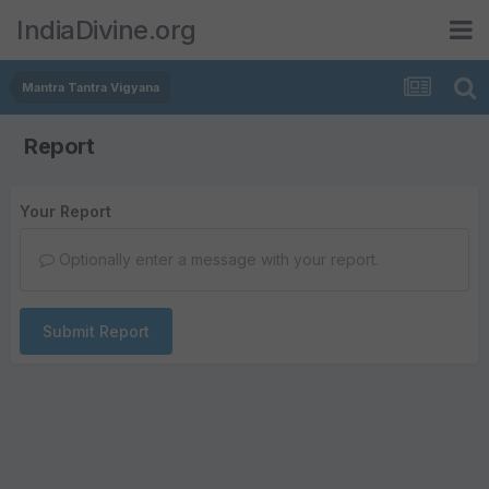
IndiaDivine.org
Mantra Tantra Vigyana
Report
Your Report
Optionally enter a message with your report.
Submit Report