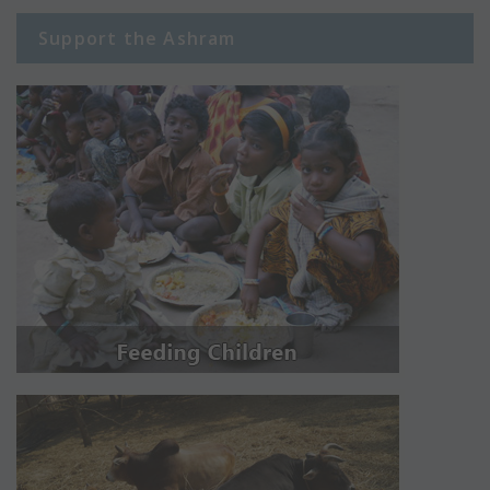
Support the Ashram