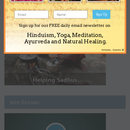
Sign Up
Sign up for our FREE daily email newsletter on
Hinduism, Yoga, Meditation,
Ayurveda and Natural Healing.
×
No thanks... Close this
Join Groups