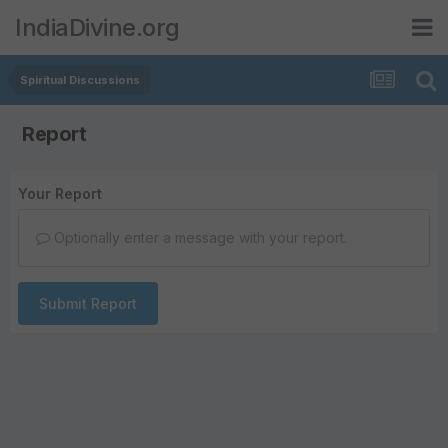
IndiaDivine.org
Spiritual Discussions
Report
Your Report
Optionally enter a message with your report.
Submit Report