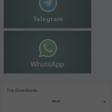
Top Downloads
Week