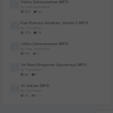
Vishnu Sahasranamam (MP3)
By
User Submitted
305
33
Kala Bhairava Ashtakam, Version 3 (MP3)
By
The Editor
275
13
Lalitha Sahasranamam (MP3)
By
User Submitted
130
0
Om Namo Bhagavate Vasudevaya (MP3)
By
The Editor
84
1
Sri Suktam (MP3)
By
The Editor
55
0