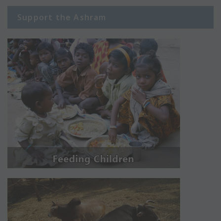
Support the Ashram