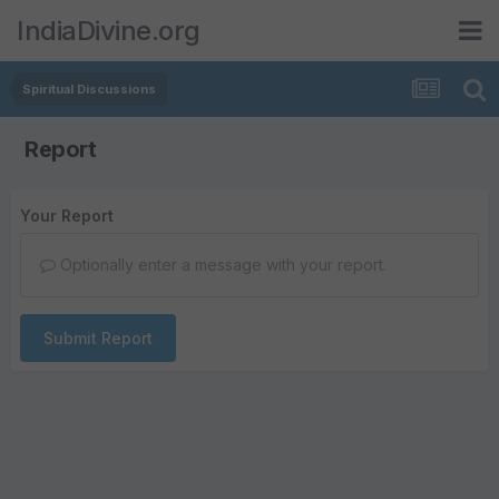
IndiaDivine.org
Spiritual Discussions
Report
Your Report
Optionally enter a message with your report.
Submit Report