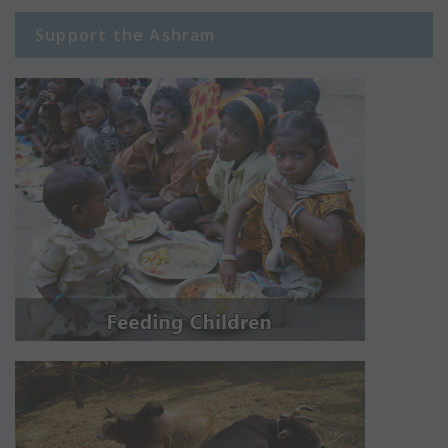
Support the Ashram