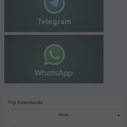
Top Downloads
Week