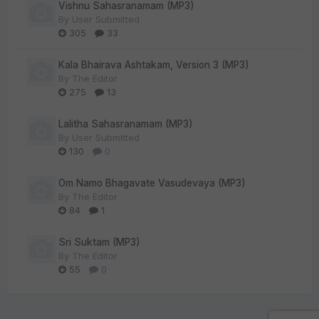
Vishnu Sahasranamam (MP3)
By
User Submitted
305
33
Kala Bhairava Ashtakam, Version 3 (MP3)
By
The Editor
275
13
Lalitha Sahasranamam (MP3)
By
User Submitted
130
0
Om Namo Bhagavate Vasudevaya (MP3)
By
The Editor
84
1
Sri Suktam (MP3)
By
The Editor
55
0