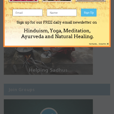
Sign Up
Sign up for our FREE daily email newsletter on
Hinduism, Yoga, Meditation,
Ayurveda and Natural Healing.
×
No thanks... Close this
Join Groups