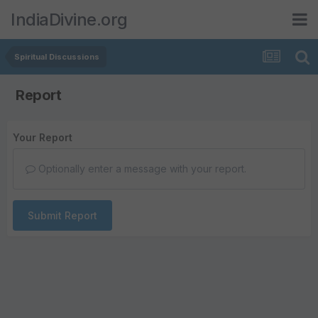
IndiaDivine.org
Spiritual Discussions
Report
Your Report
Optionally enter a message with your report.
Submit Report