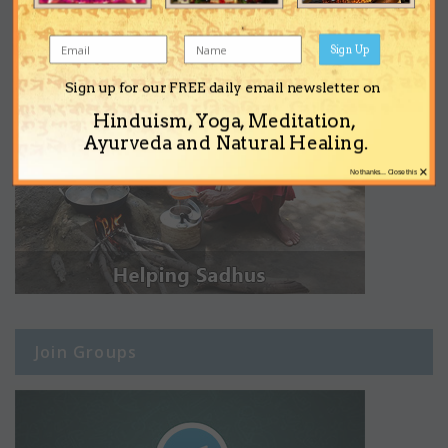
Sign Up
Sign up for our FREE daily email newsletter on
Hinduism, Yoga, Meditation,
Ayurveda and Natural Healing.
×
No thanks... Close this
Join Groups