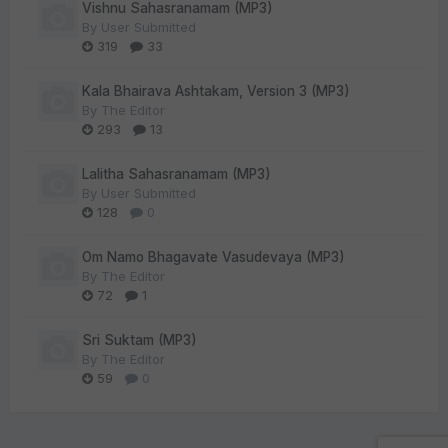
Vishnu Sahasranamam (MP3)
By
User Submitted
319
33
Kala Bhairava Ashtakam, Version 3 (MP3)
By
The Editor
293
13
Lalitha Sahasranamam (MP3)
By
User Submitted
128
0
Om Namo Bhagavate Vasudevaya (MP3)
By
The Editor
72
1
Sri Suktam (MP3)
By
The Editor
59
0