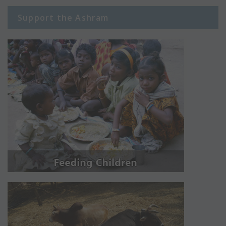
Support the Ashram