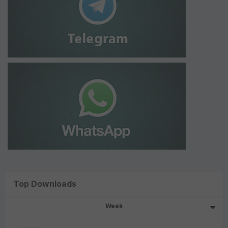
Top Downloads
Week