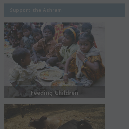
Support the Ashram