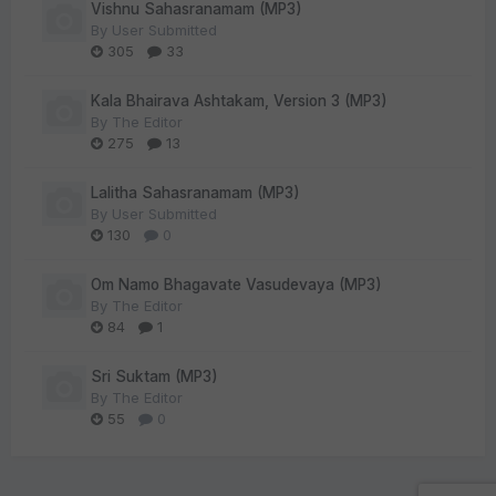
Vishnu Sahasranamam (MP3)
By
User Submitted
305
33
Kala Bhairava Ashtakam, Version 3 (MP3)
By
The Editor
275
13
Lalitha Sahasranamam (MP3)
By
User Submitted
130
0
Om Namo Bhagavate Vasudevaya (MP3)
By
The Editor
84
1
Sri Suktam (MP3)
By
The Editor
55
0