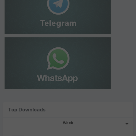
Top Downloads
Week