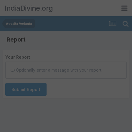
IndiaDivine.org
Advaita Vedanta
Report
Your Report
Optionally enter a message with your report.
Submit Report