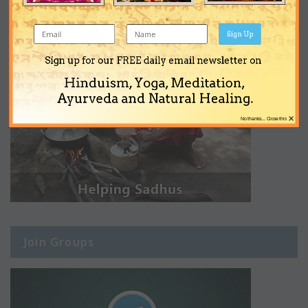
Sign Up
Sign up for our FREE daily email newsletter on
Hinduism, Yoga, Meditation,
Ayurveda and Natural Healing.
×
No thanks... Close this
Join Groups