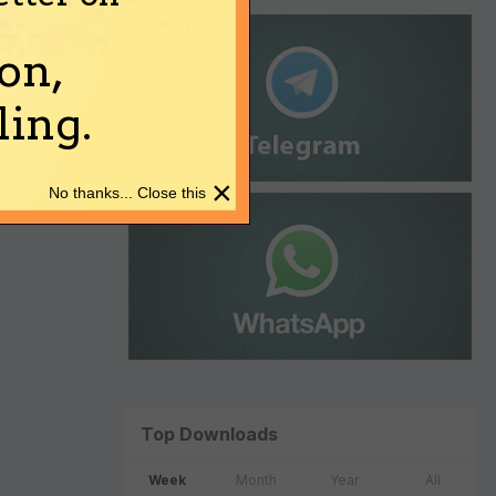
on,
ing.
×
No thanks... Close this
Top Downloads
Week
Month
Year
All