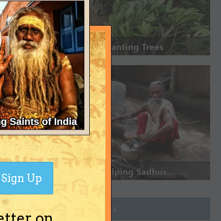
Sign Up
Join Groups
etter on