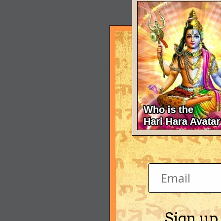
Sign up