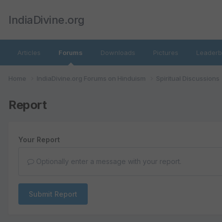
IndiaDivine.org
Articles
Forums
Downloads
Pictures
Leaderb
Home
IndiaDivine.org Forums on Hinduism
Spiritual Discussions
Report
Your Report
Optionally enter a message with your report.
Submit Report