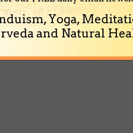
nduism, Yoga, Meditati
rveda and Natural Heal