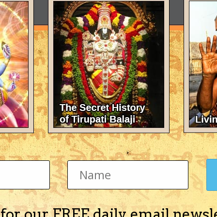
 for our FREE daily email newsl