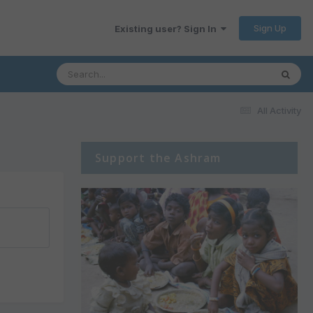
Sign Up
Existing user? Sign In
All Activity
Support the Ashram