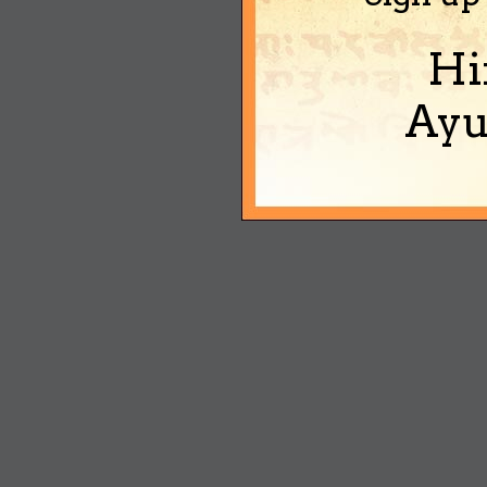
Hi
Ayu