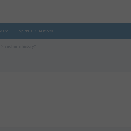
oard
Spiritual Questions
sadhana history?