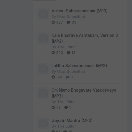
Vishnu Sahasranamam (MP3)
By
User Submitted
327
33
Kala Bhairava Ashtakam, Version 3
(MP3)
By
The Editor
290
13
Lalitha Sahasranamam (MP3)
By
User Submitted
128
0
Om Namo Bhagavate Vasudevaya
(MP3)
By
The Editor
73
1
Gayatri Mantra (MP3)
By
The Editor
61
16